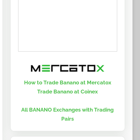
How to Trade Banano at Mercatox
Trade Banano at Coinex
All BANANO Exchanges with Trading
Pairs