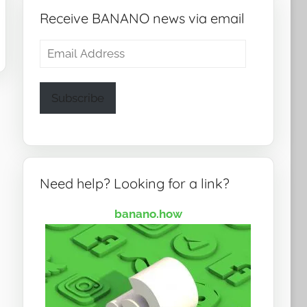
Receive BANANO news via email
Email
Address
Subscribe
Need help? Looking for a link?
banano.how