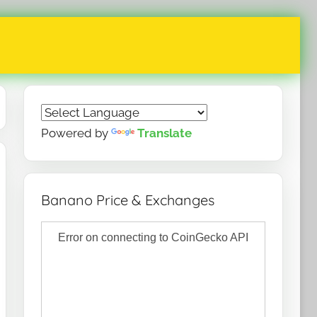
Powered by
Translate
Banano Price & Exchanges