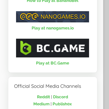
How to Play at BananoBet
Play at nanogames.io
Play at BC.Game
Official Social Media Channels
Reddit
|
Discord
Medium
|
Publish0x