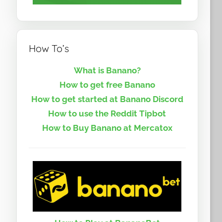
How To’s
What is Banano?
How to get free Banano
How to get started at Banano Discord
How to use the Reddit Tipbot
How to Buy Banano at Mercatox