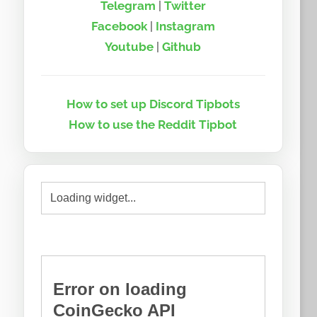
Telegram
|
Twitter
Facebook
|
Instagram
Youtube
|
Github
How to set up Discord Tipbots
How to use the Reddit Tipbot