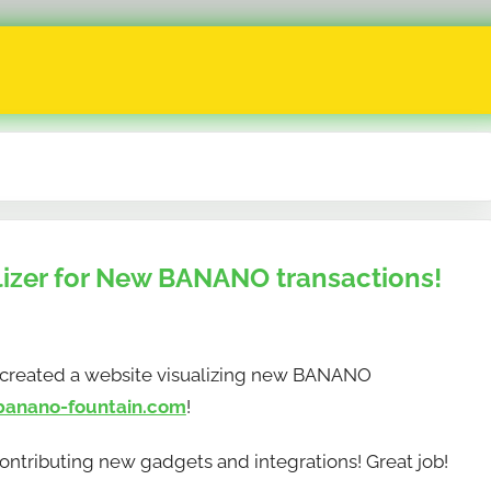
izer for New BANANO transactions!
 created a website visualizing new BANANO
banano-fountain.com
!
ntributing new gadgets and integrations! Great job!