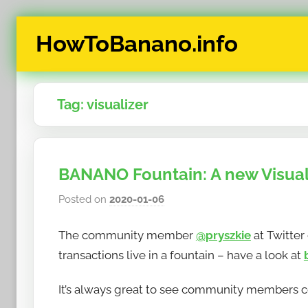
Skip
HowToBanano.info
to
content
News
&
Tag:
visualizer
How-
To's
about
the
BANANO Fountain: A new Visual
cryptocurrency
$BANANO
Posted on
2020-01-06
b
y
The community member
@pryszkie
at Twitter
h
o
transactions live in a fountain – have a look at
w
It’s always great to see community members co
t
o