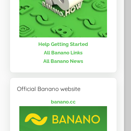
Help Getting Started
All Banano Links
All Banano News
Official Banano website
banano.cc