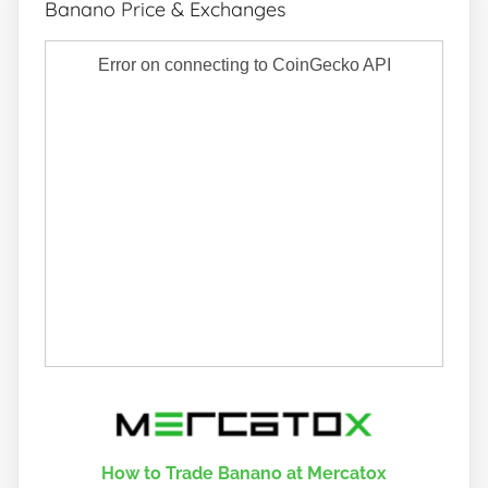
Banano Price & Exchanges
How to Trade Banano at Mercatox