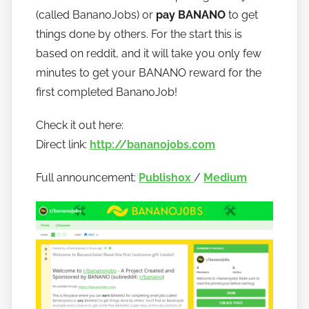
o
(called BananoJobs) or
pay BANANO
to get
b
things done by others. For the start this is
a
based on reddit, and it will take you only few
n
minutes to get your BANANO reward for the
a
first completed BananoJob!
n
o
Check it out here:
Direct link:
http://bananojobs.com
Full announcement:
Publish0x
/
Medium