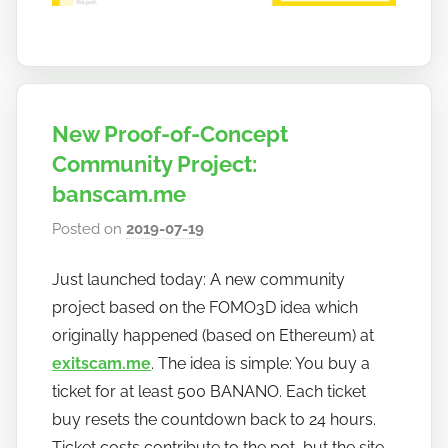
New Proof-of-Concept
Community Project:
banscam.me
Posted on
2019-07-19
b
y
Just launched today: A new community
h
project based on the FOMO3D idea which
o
w
originally happened (based on Ethereum) at
t
exitscam.me
. The idea is simple: You buy a
o
ticket for at least 500 BANANO. Each ticket
b
buy resets the countdown back to 24 hours.
a
Ticket costs contribute to the pot, but the site