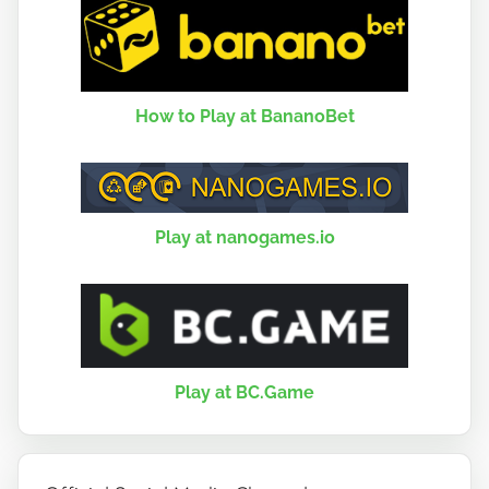
How to Play at BananoBet
Play at nanogames.io
Play at BC.Game