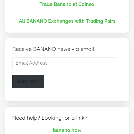
Trade Banano at Coinex
All BANANO Exchanges with Trading Pairs
Receive BANANO news via email
Email
Address
Subscribe
Need help? Looking for a link?
banano.how