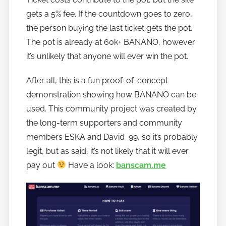
n
gets a 5% fee. If the countdown goes to zero,
a
the person buying the last ticket gets the pot.
n
The pot is already at 60k+ BANANO, however
o
it’s unlikely that anyone will ever win the pot.
After all, this is a fun proof-of-concept
demonstration showing how BANANO can be
used. This community project was created by
the long-term supporters and community
members ESKA and David_99, so it’s probably
legit, but as said, it’s not likely that it will ever
pay out
Have a look:
banscam.me