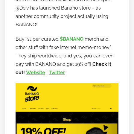
o
@Deiv has launched Banano store – as
b
another community project actually using
a
BANANO!
n
a
Buy “super curated
$BANANO
merch and
n
other stuff with fake internet meme-money”.
o
They ship worldwide, and yes, you can even
pay with BANANO and get 19% off!
Check it
out!
Website
|
Twitter