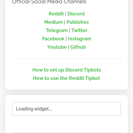
Official Social Media Channels
Reddit
|
Discord
Medium
|
Publish0x
Telegram
|
Twitter
Facebook
|
Instagram
Youtube
|
Github
How to set up Discord Tipbots
How to use the Reddit Tipbot