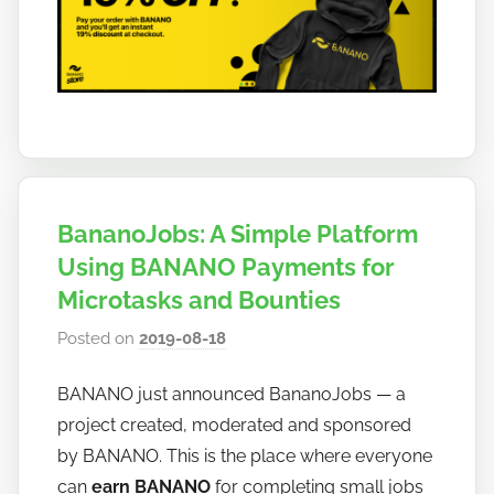
BananoJobs: A Simple Platform
Using BANANO Payments for
Microtasks and Bounties
Posted on
2019-08-18
b
y
BANANO just announced BananoJobs — a
h
project created, moderated and sponsored
o
w
by BANANO. This is the place where everyone
t
can
earn BANANO
for completing small jobs