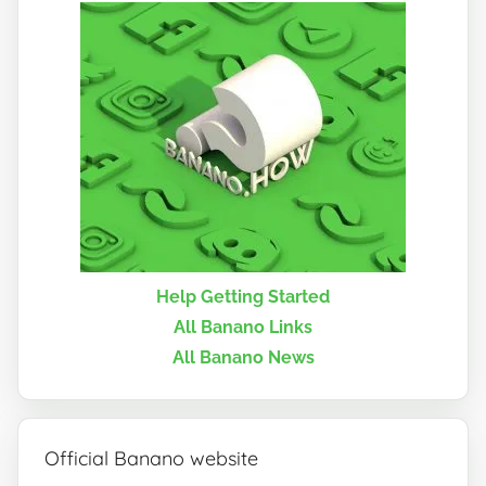
Help Getting Started
All Banano Links
All Banano News
Official Banano website