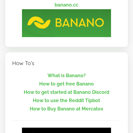
banano.cc
How To’s
What is Banano?
How to get free Banano
How to get started at Banano Discord
How to use the Reddit Tipbot
How to Buy Banano at Mercatox