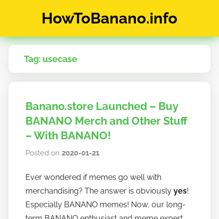
Skip
HowToBanano.info
to
content
News
&
Tag:
usecase
How-
To's
about
the
Banano.store Launched – Buy
cryptocurrency
$BANANO
BANANO Merch and Other Stuff
– With BANANO!
Posted on
2020-01-21
b
y
Ever wondered if memes go well with
h
merchandising? The answer is obviously
yes
!
o
w
Especially BANANO memes! Now, our long-
t
term BANANO enthusiast and meme expert