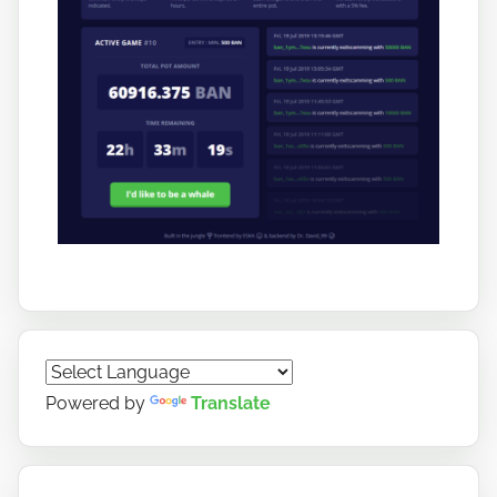
Powered by
Translate