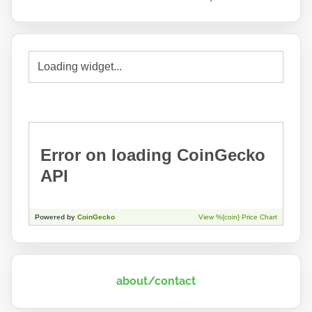
about/contact