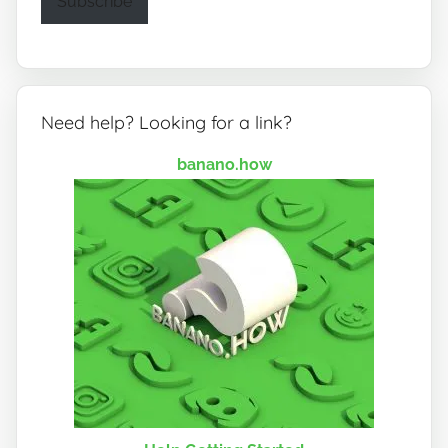
Subscribe
Need help? Looking for a link?
banano.how