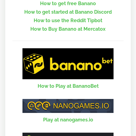
How to get free Banano
How to get started at Banano Discord
How to use the Reddit Tipbot
How to Buy Banano at Mercatox
How to Play at BananoBet
Play at nanogames.io