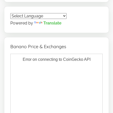
Powered by
Translate
Banano Price & Exchanges