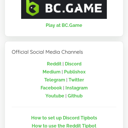
Play at BC.Game
Official Social Media Channels
Reddit
|
Discord
Medium
|
Publish0x
Telegram
|
Twitter
Facebook
|
Instagram
Youtube
|
Github
How to set up Discord Tipbots
How to use the Reddit Tipbot