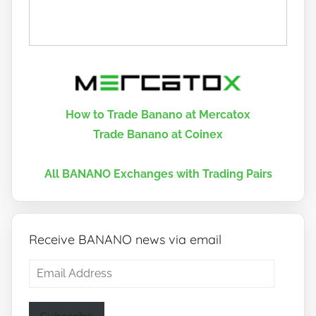
How to Trade Banano at Mercatox
Trade Banano at Coinex
All BANANO Exchanges with Trading Pairs
Receive BANANO news via email
Email
Address