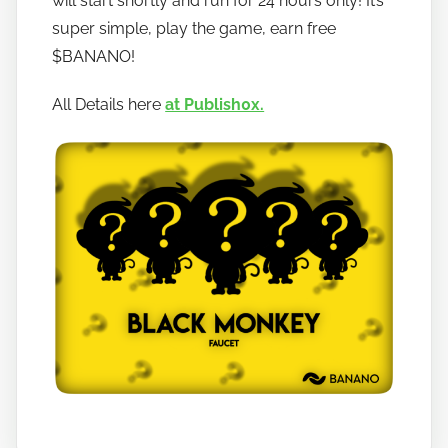
will start shortly and run for 24 hours only! It’s
t
super simple, play the game, earn free
o
$BANANO!
b
a
All Details here
at Publish0x.
n
a
n
o