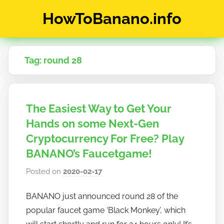
Skip
HowToBanano.info
to
content
News
&
Tag:
round 28
How-
To's
about
the
The Easiest Way to Get Your
cryptocurrency
$BANANO
Hands on some Next-Gen
Cryptocurrency For Free? Play
BANANO’s Faucetgame!
Posted on
2020-02-17
b
y
BANANO just announced round 28 of the
h
popular faucet game ‘Black Monkey’, which
o
w