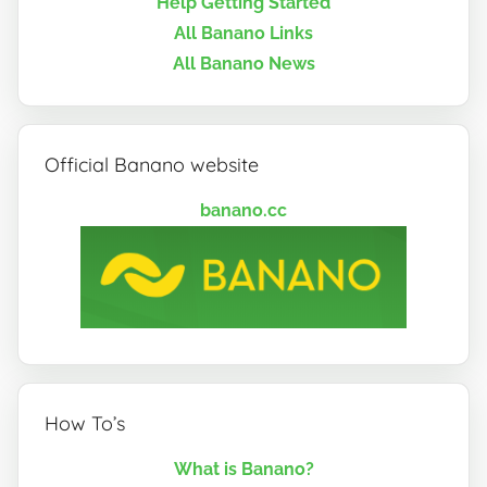
Help Getting Started
All Banano Links
All Banano News
Official Banano website
banano.cc
How To’s
What is Banano?