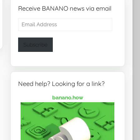
Receive BANANO news via email
Email
Address
Subscribe
Need help? Looking for a link?
banano.how