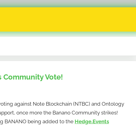
 Community Vote!
ing against Note Blockchain (NTBC) and Ontology
 support, once more the Banano Community strikes!
ng BANANO being added to the
Hedge.Events