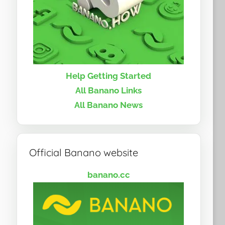
Help Getting Started
All Banano Links
All Banano News
Official Banano website
banano.cc