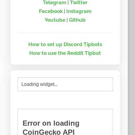
Telegram
|
Twitter
Facebook
|
Instagram
Youtube
|
Github
How to set up Discord Tipbots
How to use the Reddit Tipbot