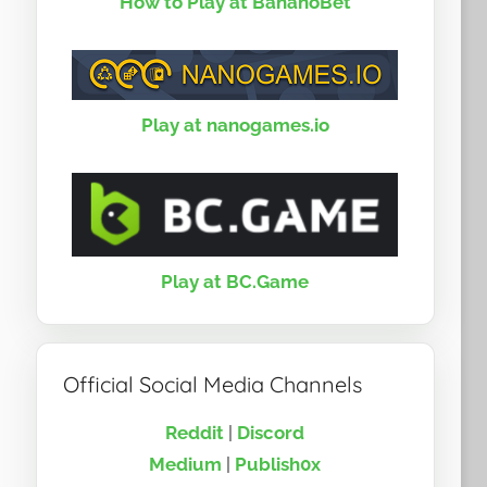
How to Play at BananoBet
Play at nanogames.io
Play at BC.Game
Official Social Media Channels
Reddit
|
Discord
Medium
|
Publish0x