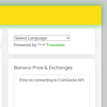
Powered by
Translate
Banano Price & Exchanges