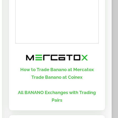
How to Trade Banano at Mercatox
Trade Banano at Coinex
All BANANO Exchanges with Trading
Pairs