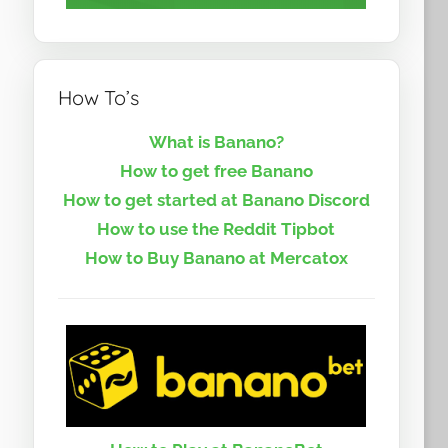
How To’s
What is Banano?
How to get free Banano
How to get started at Banano Discord
How to use the Reddit Tipbot
How to Buy Banano at Mercatox