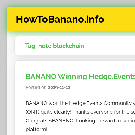
Skip
HowToBanano.info
to
content
News
&
Tag:
note blockchain
How-
To's
about
the
BANANO Winning Hedge.Events
cryptocurrency
$BANANO
Posted on
2019-11-12
b
y
BANANO won the Hedge.Events Community vot
h
o
(ONT) quite clearly! Thanks everyone for the
w
Congrats $BANANO! Looking forward to seei
t
platform!
o