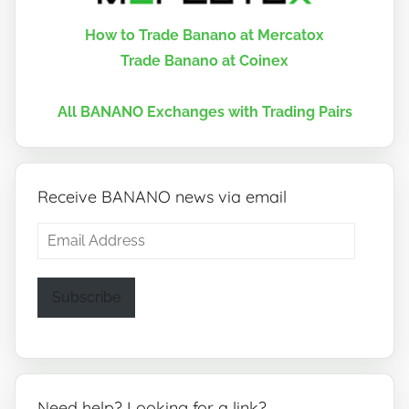
How to Trade Banano at Mercatox
Trade Banano at Coinex
All BANANO Exchanges with Trading Pairs
Receive BANANO news via email
Email
Address
Subscribe
Need help? Looking for a link?