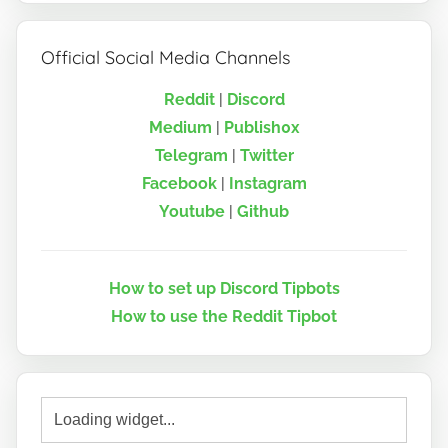
Official Social Media Channels
Reddit
|
Discord
Medium
|
Publish0x
Telegram
|
Twitter
Facebook
|
Instagram
Youtube
|
Github
How to set up Discord Tipbots
How to use the Reddit Tipbot