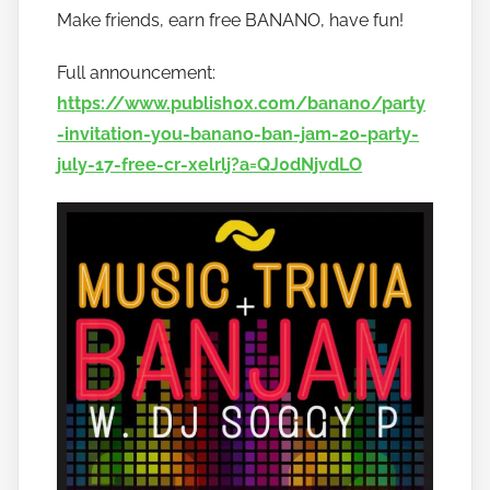
Make friends, earn free BANANO, have fun!
o
b
Full announcement:
a
https://www.publish0x.com/banano/party
n
-invitation-you-banano-ban-jam-20-party-
a
july-17-free-cr-xelrlj?a=QJ0dNjvdLO
n
o