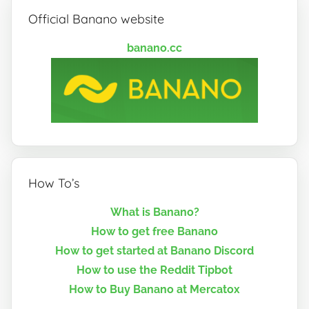
Official Banano website
banano.cc
How To’s
What is Banano?
How to get free Banano
How to get started at Banano Discord
How to use the Reddit Tipbot
How to Buy Banano at Mercatox