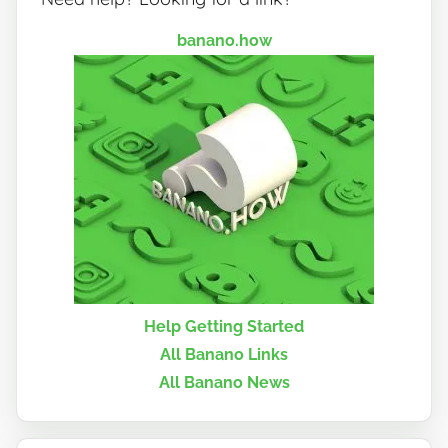
banano.how
Help Getting Started
All Banano Links
All Banano News