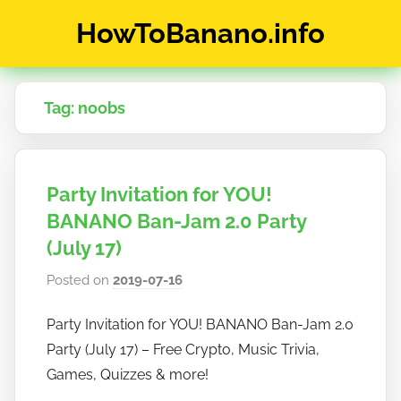
Skip
HowToBanano.info
to
content
News
&
Tag:
noobs
How-
To's
about
the
Party Invitation for YOU!
cryptocurrency
$BANANO
BANANO Ban-Jam 2.0 Party
(July 17)
Posted on
2019-07-16
b
y
Party Invitation for YOU! BANANO Ban-Jam 2.0
h
Party (July 17) – Free Crypto, Music Trivia,
o
w
Games, Quizzes & more!
t