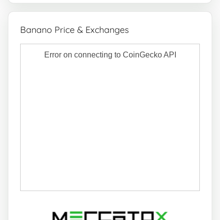
Banano Price & Exchanges