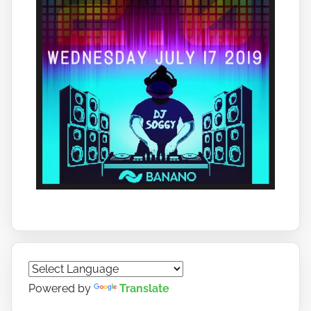
Powered by
Translate