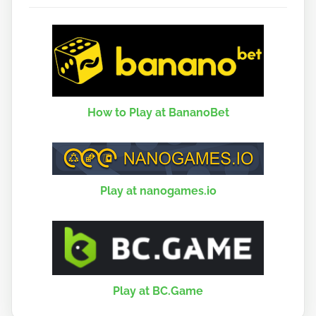
How to Play at BananoBet
Play at nanogames.io
Play at BC.Game