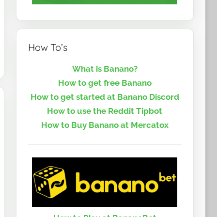
How To’s
What is Banano?
How to get free Banano
How to get started at Banano Discord
How to use the Reddit Tipbot
How to Buy Banano at Mercatox