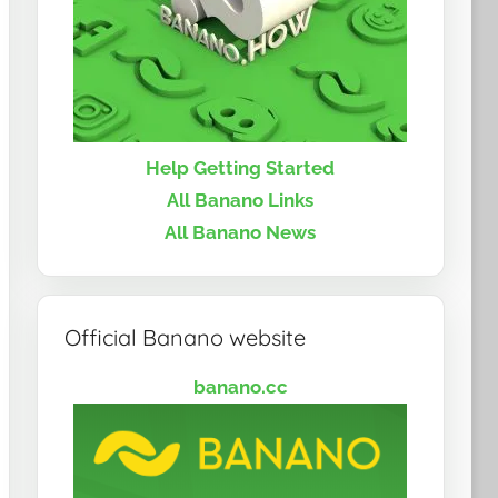
Help Getting Started
All Banano Links
All Banano News
Official Banano website
banano.cc