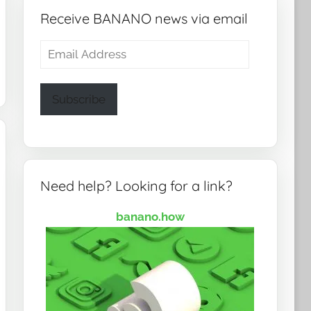
Receive BANANO news via email
Email
Address
Subscribe
Need help? Looking for a link?
banano.how