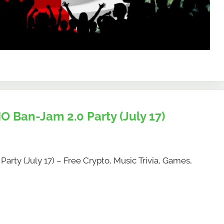
O Ban-Jam 2.0 Party (July 17)
arty (July 17) – Free Crypto, Music Trivia, Games,