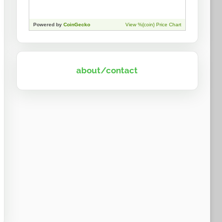
about/contact