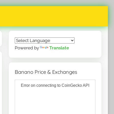
Powered by
Translate
Banano Price & Exchanges