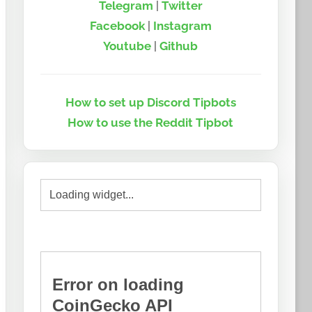
Telegram
|
Twitter
Facebook
|
Instagram
Youtube
|
Github
How to set up Discord Tipbots
How to use the Reddit Tipbot