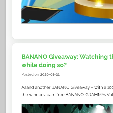
BANANO Giveaway: Watching t
while doing so?
Posted on
2020-01-21
b
y
Aaand another BANANO Giveaway – with a 100
h
o
the winners, earn free BANANO. GRAMMYs Vote 
w
t