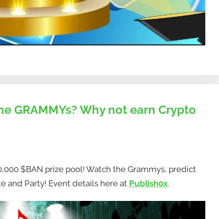
he GRAMMYs? Why not earn Crypto
,000 $BAN prize pool! Watch the Grammys, predict
and Party! Event details here at
Publish0x
.