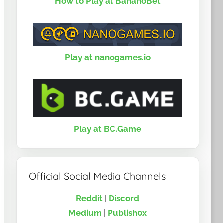
How to Play at BananoBet
Play at nanogames.io
Play at BC.Game
Official Social Media Channels
Reddit
|
Discord
Medium
|
Publish0x