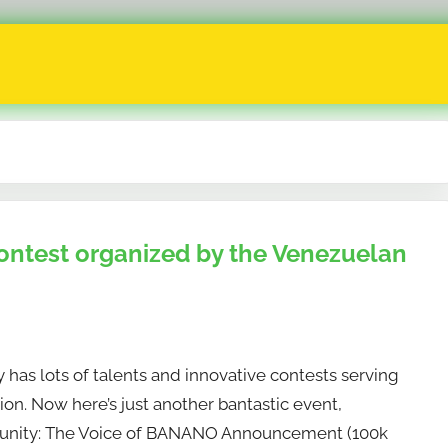
ontest organized by the Venezuelan
as lots of talents and innovative contests serving
on. Now here’s just another bantastic event,
nity: The Voice of BANANO Announcement (100k