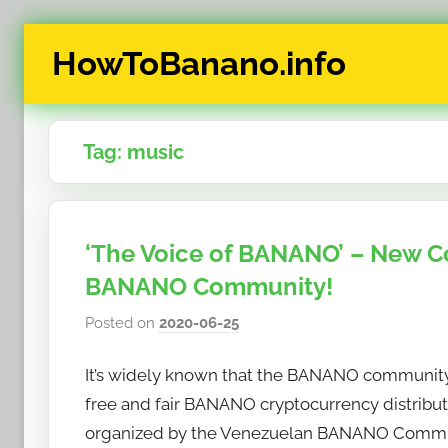
Skip
HowToBanano.info
to
content
News
&
Tag:
music
How-
To's
about
the
‘The Voice of BANANO’ – New C
cryptocurrency
BANANO Community!
$BANANO
Posted on
2020-06-25
b
y
It’s widely known that the BANANO community h
h
o
free and fair BANANO cryptocurrency distributi
w
organized by the Venezuelan BANANO Commu