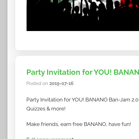
Party Invitation for YOU! BANAN
Posted on
2019-07-16
b
y
Party Invitation for YOU! BANANO Ban-Jam 2.0 P
h
o
Quizzes & more!
w
Make friends, earn free BANANO, have fun!
t
o