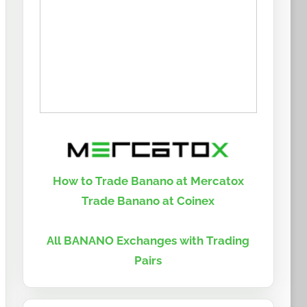
How to Trade Banano at Mercatox
Trade Banano at Coinex
All BANANO Exchanges with Trading
Pairs