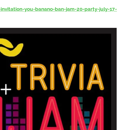
nvitation-you-banano-ban-jam-20-party-july-17-