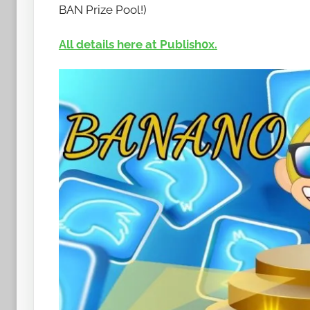
t
BAN Prize Pool!)
o
b
All details here at Publish0x.
a
n
a
n
o