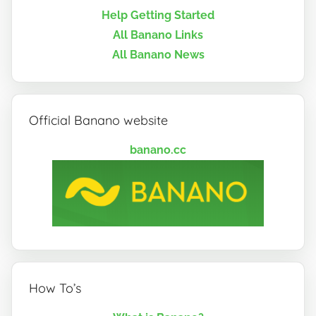
Help Getting Started
All Banano Links
All Banano News
Official Banano website
banano.cc
How To’s