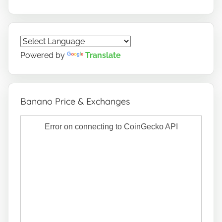
Powered by
Translate
Banano Price & Exchanges