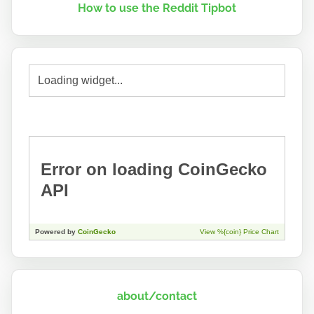
How to use the Reddit Tipbot
about/contact