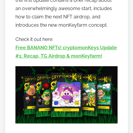
this first update contains a brief recap about
t
an overwhelmingly awesome start, includes
o
how to claim the next NFT airdrop, and
b
introduces the new monKeyfarm concept.
a
n
Check it out here:
a
Free BANANO NFTs! cryptomonKeys Update
n
#1: Recap, TG Airdrop & monKeyfarm!
o