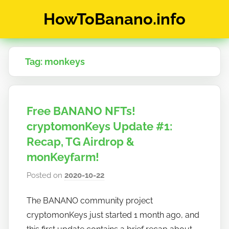
Skip
HowToBanano.info
to
content
News
&
Tag:
monkeys
How-
To's
about
the
Free BANANO NFTs!
cryptocurrency
$BANANO
cryptomonKeys Update #1:
Recap, TG Airdrop &
monKeyfarm!
Posted on
2020-10-22
b
y
The BANANO community project
h
cryptomonKeys just started 1 month ago, and
o
w