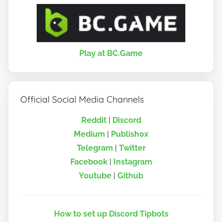
Play at BC.Game
Official Social Media Channels
Reddit
|
Discord
Medium
|
Publish0x
Telegram
|
Twitter
Facebook
|
Instagram
Youtube
|
Github
How to set up Discord Tipbots