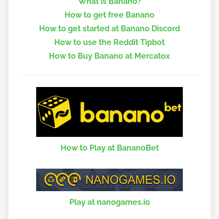
What is Banano?
How to get free Banano
How to get started at Banano Discord
How to use the Reddit Tipbot
How to Buy Banano at Mercatox
How to Play at BananoBet
Play at nanogames.io