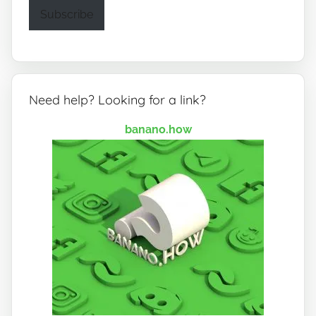
Subscribe
Need help? Looking for a link?
banano.how