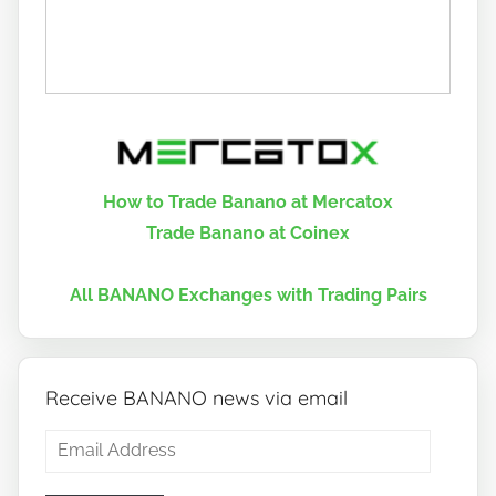
How to Trade Banano at Mercatox
Trade Banano at Coinex
All BANANO Exchanges with Trading Pairs
Receive BANANO news via email
Email
Address