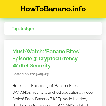
Skip
HowToBanano.info
to
content
News
&
Tag:
ledger
How-
To's
about
the
Must-Watch: ‘Banano Bites’
cryptocurrency
$BANANO
Episode 3: Cryptocurrency
Wallet Security
Posted on
2019-09-23
b
y
Here it is – Episode 3 of ‘Banano Bites’ —
h
BANANO’s freshly launched educational video
o
w
Series! Each ‘Banano Bite’ Episode is a ripe,
t
short video focusing on a BANANO-related