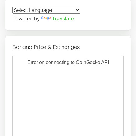
Powered by
Translate
Banano Price & Exchanges