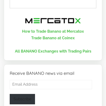
How to Trade Banano at Mercatox
Trade Banano at Coinex
All BANANO Exchanges with Trading Pairs
Receive BANANO news via email
Email
Address
Subscribe