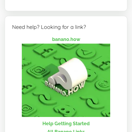
Need help? Looking for a link?
banano.how
Help Getting Started
All Banano Links