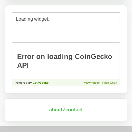
about/contact