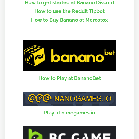
How to get started at Banano Discord
How to use the Reddit Tipbot
How to Buy Banano at Mercatox
How to Play at BananoBet
Play at nanogames.io