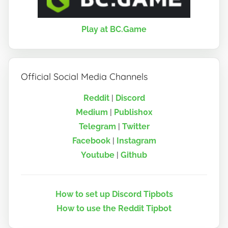
Play at BC.Game
Official Social Media Channels
Reddit
|
Discord
Medium
|
Publish0x
Telegram
|
Twitter
Facebook
|
Instagram
Youtube
|
Github
How to set up Discord Tipbots
How to use the Reddit Tipbot