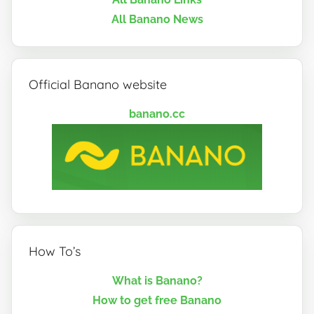
All Banano News
Official Banano website
banano.cc
How To’s
What is Banano?
How to get free Banano