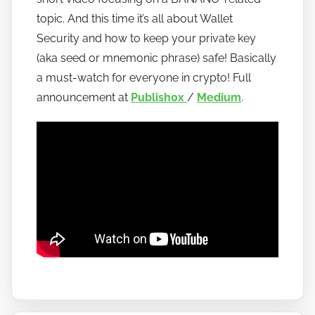
o
topic. And this time it’s all about Wallet
b
Security and how to keep your private key
a
(aka seed or mnemonic phrase) safe! Basically
n
a must-watch for everyone in crypto! Full
a
announcement at
Publish0x
/
Medium
.
n
o