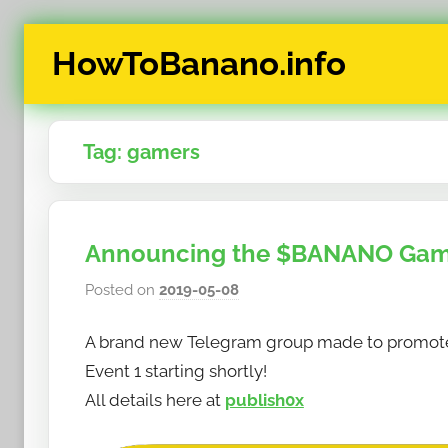
Skip
HowToBanano.info
to
content
News
&
Tag:
gamers
How-
To's
about
the
Announcing the $BANANO Ga
cryptocurrency
$BANANO
Posted on
2019-05-08
b
y
A brand new Telegram group made to promote
h
o
Event 1 starting shortly!
w
All details here at
publish0x
t
o