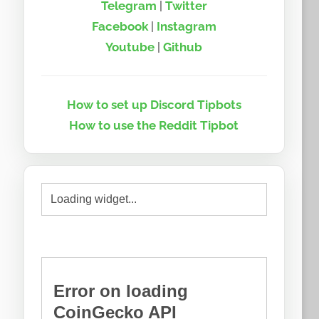
Telegram
|
Twitter
Facebook
|
Instagram
Youtube
|
Github
How to set up Discord Tipbots
How to use the Reddit Tipbot