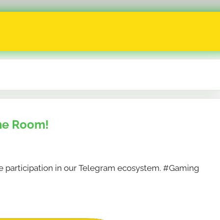
me Room!
 participation in our Telegram ecosystem. #Gaming