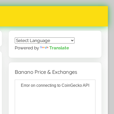
Powered by
Translate
Banano Price & Exchanges