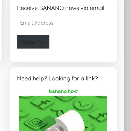
Receive BANANO news via email
Email
Address
Subscribe
Need help? Looking for a link?
banano.how