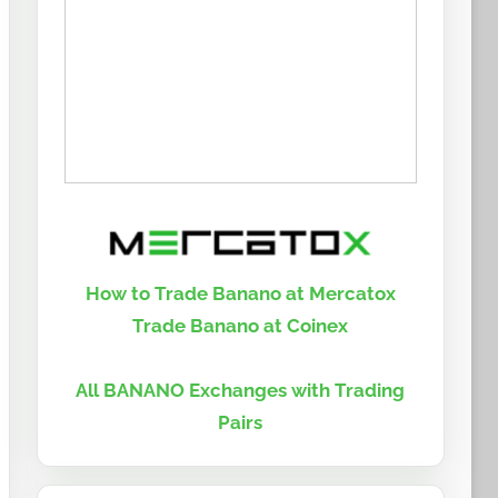
How to Trade Banano at Mercatox
Trade Banano at Coinex
All BANANO Exchanges with Trading
Pairs