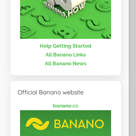
Help Getting Started
All Banano Links
All Banano News
Official Banano website
banano.cc