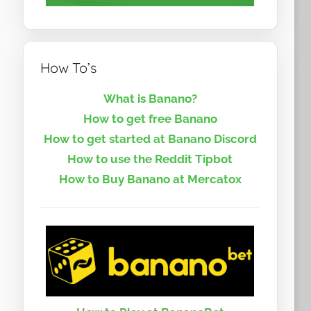
How To’s
What is Banano?
How to get free Banano
How to get started at Banano Discord
How to use the Reddit Tipbot
How to Buy Banano at Mercatox