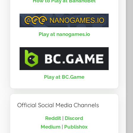
How to Play at BananoBet
Play at nanogames.io
Play at BC.Game
Official Social Media Channels
Reddit
|
Discord
Medium
|
Publish0x