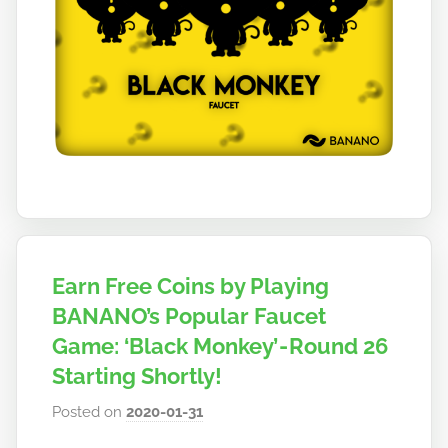
Earn Free Coins by Playing
BANANO’s Popular Faucet
Game: ‘Black Monkey’ - Round 26
Starting Shortly!
Posted on
2020-01-31
b
y