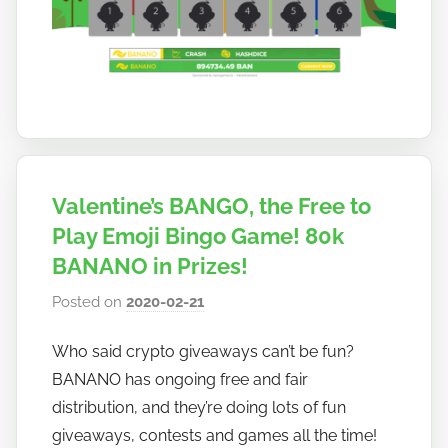
a
n
o
Valentine’s BANGO, the Free to
Play Emoji Bingo Game! 80k
BANANO in Prizes!
Posted on
2020-02-21
b
y
Who said crypto giveaways can’t be fun?
h
BANANO has ongoing free and fair
o
w
distribution, and they’re doing lots of fun
t
giveaways, contests and games all the time!