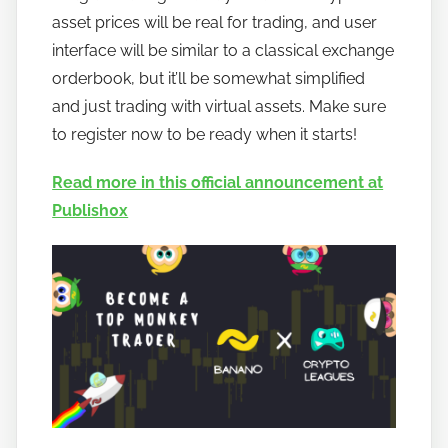
asset prices will be real for trading, and user
interface will be similar to a classical exchange
orderbook, but it’ll be somewhat simplified
and just trading with virtual assets. Make sure
to register now to be ready when it starts!
Read more in this official announcement at
Publish0x