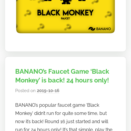
a
n
o
BANANO’s Faucet Game ‘Black
Monkey’ is back! 24 hours only!
Posted on
2019-10-16
b
y
BANANO’s popular faucet game ‘Black
h
Monkey’ didn’t run for quite some time, but
o
w
now it’s back! Round 16 just started and will
t
run for 24 hours only! It’s that simple, play the