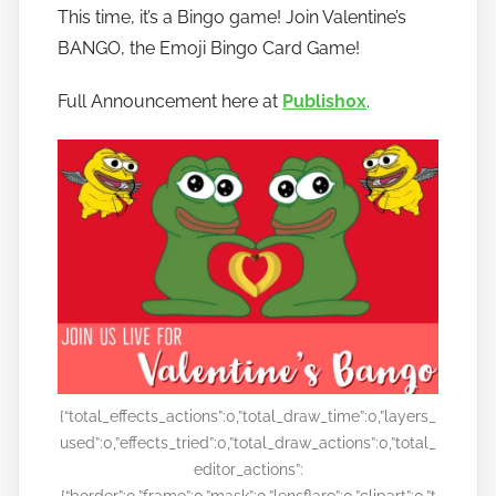
o
This time, it’s a Bingo game! Join Valentine’s
b
BANGO, the Emoji Bingo Card Game!
a
n
Full Announcement here at
Publish0x
.
a
n
o
{“total_effects_actions”:0,”total_draw_time”:0,”layers_
used”:0,”effects_tried”:0,”total_draw_actions”:0,”total_
editor_actions”:
{“border”:0,”frame”:0,”mask”:0,”lensflare”:0,”clipart”:0,”t