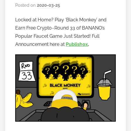
Posted on
2020-03-25
b
y
Locked at Home? Play ‘Black Monkey’ and
h
Earn Free Crypto - Round 33 of BANANO’s
o
w
Popular Faucet Game Just Started! Full
t
Announcement here at
Publish0x
.
o
b
a
n
a
n
o