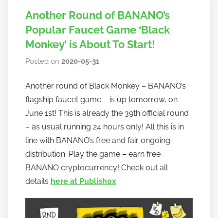
Another Round of BANANO’s
Popular Faucet Game ‘Black
Monkey’ is About To Start!
Posted on
2020-05-31
b
y
Another round of Black Monkey – BANANO’s
h
flagship faucet game – is up tomorrow, on
o
w
June 1st! This is already the 39th official round
t
– as usual running 24 hours only! All this is in
o
line with BANANO’s free and fair ongoing
b
distribution. Play the game – earn free
a
BANANO cryptocurrency! Check out all
n
details
here at Publish0x
.
a
n
o