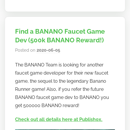
Find a BANANO Faucet Game
Dev (500k BANANO Reward!)
Posted on
2020-06-05
b
y
The BANANO Team is looking for another
h
faucet game developer for their new faucet
o
w
game, the sequel to the legendary Banano
t
Runner game! Also, if you refer the future
o
BANANO faucet game dev to BANANO you
b
get 500000 BANANO reward!
a
n
Check out all details here at Publish0x.
a