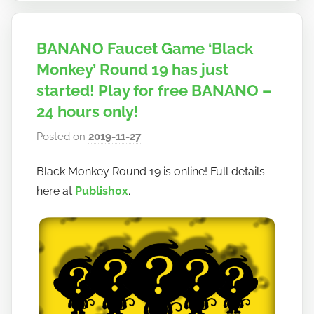
BANANO Faucet Game ‘Black
Monkey’ Round 19 has just
started! Play for free BANANO –
24 hours only!
Posted on
2019-11-27
b
y
Black Monkey Round 19 is online! Full details
h
here at
Publish0x
.
o
w
t
o
b
a
n