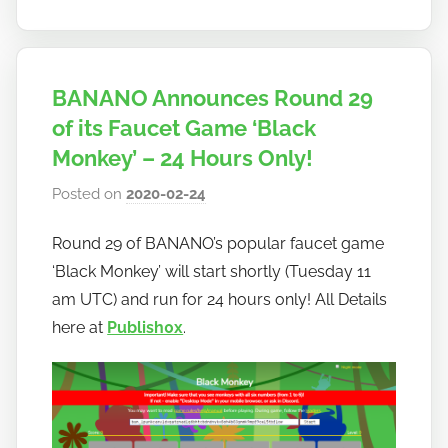
BANANO Announces Round 29
of its Faucet Game ‘Black
Monkey’ – 24 Hours Only!
Posted on
2020-02-24
b
y
Round 29 of BANANO’s popular faucet game
h
‘Black Monkey’ will start shortly (Tuesday 11
o
w
am UTC) and run for 24 hours only! All Details
t
here at
Publish0x
.
o
b
a
n