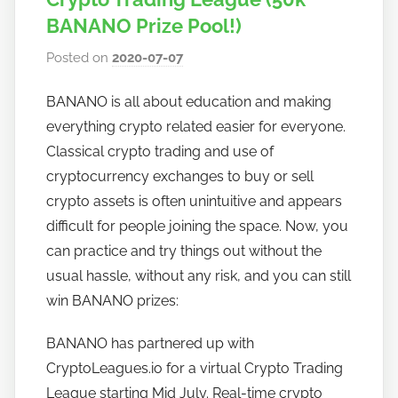
BANANO Prize Pool!)
Posted on
2020-07-07
b
y
BANANO is all about education and making
h
everything crypto related easier for everyone.
o
w
Classical crypto trading and use of
t
cryptocurrency exchanges to buy or sell
o
crypto assets is often unintuitive and appears
b
difficult for people joining the space. Now, you
a
can practice and try things out without the
n
usual hassle, without any risk, and you can still
a
win BANANO prizes:
n
o
BANANO has partnered up with
CryptoLeagues.io for a virtual Crypto Trading
League starting Mid July. Real-time crypto