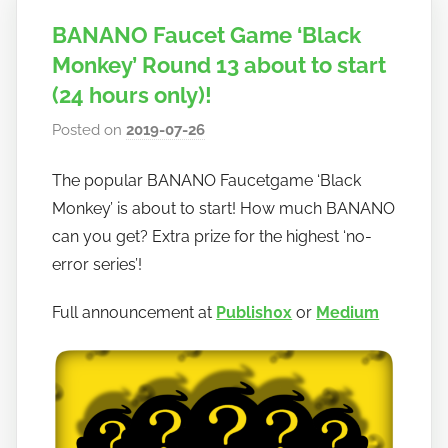
BANANO Faucet Game ‘Black
Monkey’ Round 13 about to start
(24 hours only)!
Posted on
2019-07-26
b
y
The popular BANANO Faucetgame ‘Black
h
Monkey’ is about to start! How much BANANO
o
w
can you get? Extra prize for the highest ‘no-
t
error series’!
o
Full announcement at
Publish0x
or
Medium
b
a
n
a
n
o