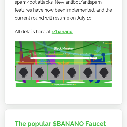
w
spam/bot attacks. New antibot/antispam
t
features have now been implemented, and the
o
current round will resume on July 10.
b
a
All details here at
r/banano
.
n
a
n
o
The popular $BANANO Faucet