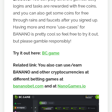
b
logins and tasks are rewarded with free coins,
a
and you can also get some coins for free
n
through rains and faucets after you signed up.
a
Having more and more “use-cases” for
n
BANANO is pretty cool so feel free to try it out,
o
but please gamble responsibly!
Try it out here:
BC.game
Related link: You also can use/earn
BANANO and other cryptocurrencies at
different betting games at
bananobet.com
and at
NanoGames.io