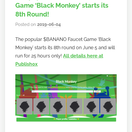
Game ‘Black Monkey’ starts its
8th Round!
Posted on
2019-06-04
b
y
The popular $BANANO Faucet Game ‘Black
h
Monkey’ starts its 8th round on June 5 and will
o
w
run for 25 hours only!
All details here at
t
Publish0x
o
b
a
n
a
n
o