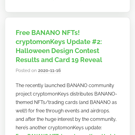
Free BANANO NFTs!
cryptomonKeys Update #2:
Halloween Design Contest
Results and Card 19 Reveal
Posted on
2020-11-16
b
y
The recently launched BANANO community
h
project cryptomonKeys distributes BANANO-
o
w
themed NFTs/trading cards (and BANANO as
t
well!) for free through events and airdrops.
o
and after the huge interest by the community,
b
here’s another cryptomonKeys update:
a