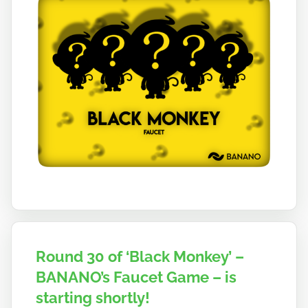
a
n
o
Round 30 of ‘Black Monkey’ –
BANANO’s Faucet Game – is
starting shortly!