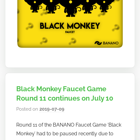
Black Monkey Faucet Game
Round 11 continues on July 10
Posted on
2019-07-09
b
y
Round 11 of the BANANO Faucet Game ‘Black
h
Monkey’ had to be paused recently due to
o