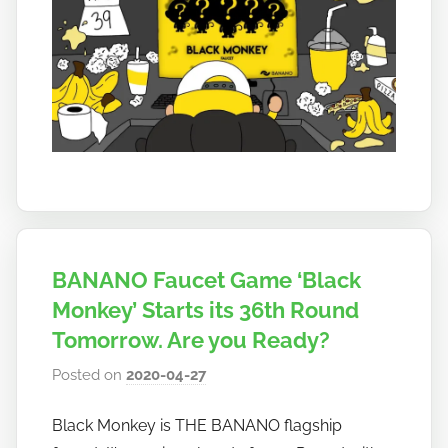
BANANO Faucet Game ‘Black
Monkey’ Starts its 36th Round
Tomorrow. Are you Ready?
Posted on
2020-04-27
b
y
Black Monkey is THE BANANO flagship
h