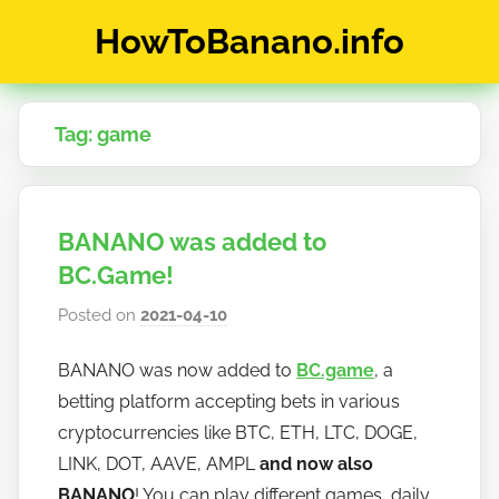
Skip
HowToBanano.info
to
content
News
&
Tag:
game
How-
To's
about
the
BANANO was added to
cryptocurrency
$BANANO
BC.Game!
Posted on
2021-04-10
b
y
BANANO was now added to
BC.game
, a
h
betting platform accepting bets in various
o
w
cryptocurrencies like BTC, ETH, LTC, DOGE,
t
LINK, DOT, AAVE, AMPL
and now also
o
BANANO
! You can play different games, daily