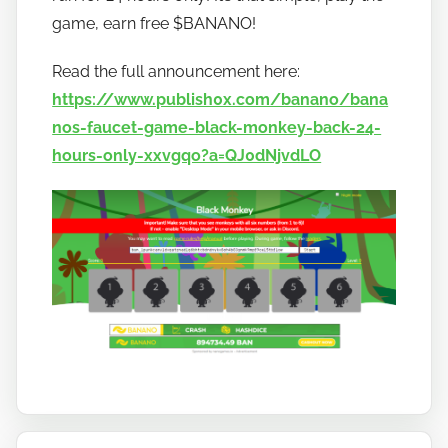
o
game, earn free $BANANO!
b
a
Read the full announcement here:
n
https://www.publish0x.com/banano/bana
a
nos-faucet-game-black-monkey-back-24-
n
hours-only-xxvgqo?a=QJ0dNjvdLO
o