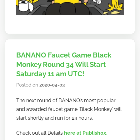
BANANO Faucet Game Black
Monkey Round 34 Will Start
Saturday 11 am UTC!
Posted on
2020-04-03
b
y
The next round of BANANO’s most popular
h
and awarded faucet game ‘Black Monkey’ will
o
w
start shortly and run for 24 hours.
t
Check out all Details
here at Publish0x.
o