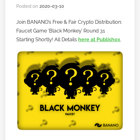
Posted on
2020-03-10
b
y
Join BANANO’s Free & Fair Crypto Distribution:
h
Faucet Game ‘Black Monkey’ Round 31
o
w
Starting Shortly! All Details
here at Publish0x
.
t
o
b
a
n
a
n
o