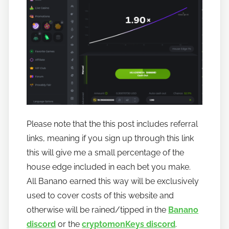
Please note that the this post includes referral
links, meaning if you sign up through this link
this will give me a small percentage of the
house edge included in each bet you make.
All Banano earned this way will be exclusively
used to cover costs of this website and
otherwise will be rained/tipped in the
Banano
discord
or the
cryptomonKeys discord
.