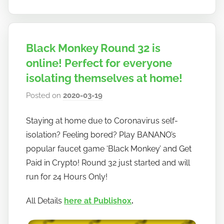
Black Monkey Round 32 is
online! Perfect for everyone
isolating themselves at home!
Posted on
2020-03-19
b
y
Staying at home due to Coronavirus self-
h
isolation? Feeling bored? Play BANANO’s
o
w
popular faucet game ‘Black Monkey’ and Get
t
Paid in Crypto! Round 32 just started and will
o
run for 24 Hours Only!
b
a
All Details
here at Publish0x
.
n