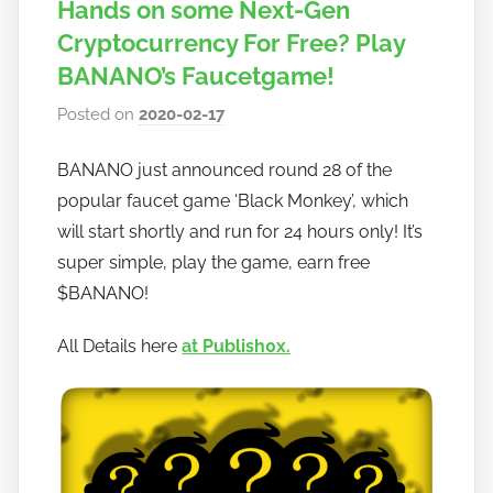
Hands on some Next-Gen
Cryptocurrency For Free? Play
BANANO’s Faucetgame!
Posted on
2020-02-17
b
y
BANANO just announced round 28 of the
h
popular faucet game ‘Black Monkey’, which
o
w
will start shortly and run for 24 hours only! It’s
t
super simple, play the game, earn free
o
$BANANO!
b
a
All Details here
at Publish0x.
n
a
n
o