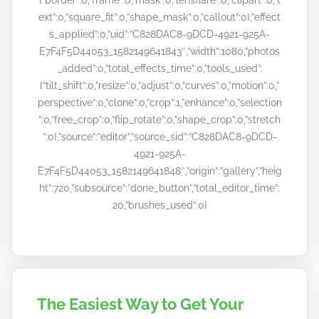
ext”:0,”square_fit”:0,”shape_mask”:0,”callout”:0},”effect
s_applied”:0,”uid”:”C828DAC8-9DCD-4921-925A-
E7F4F5D44053_1582149641843″,”width”:1080,”photos
_added”:0,”total_effects_time”:0,”tools_used”:
{“tilt_shift”:0,”resize”:0,”adjust”:0,”curves”:0,”motion”:0,”
perspective”:0,”clone”:0,”crop”:1,”enhance”:0,”selection
”:0,”free_crop”:0,”flip_rotate”:0,”shape_crop”:0,”stretch
”:0},”source”:”editor”,”source_sid”:”C828DAC8-9DCD-
4921-925A-
E7F4F5D44053_1582149641848″,”origin”:”gallery”,”heig
ht”:720,”subsource”:”done_button”,”total_editor_time”:
20,”brushes_used”:0}
The Easiest Way to Get Your