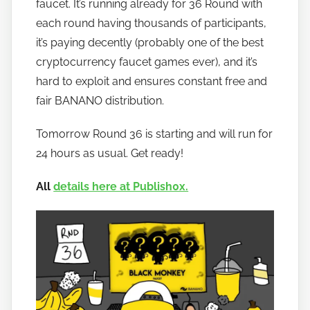
faucet. It’s running already for 36 Round with
o
w
each round having thousands of participants,
t
it’s paying decently (probably one of the best
o
cryptocurrency faucet games ever), and it’s
b
hard to exploit and ensures constant free and
a
fair BANANO distribution.
n
a
Tomorrow Round 36 is starting and will run for
n
24 hours as usual. Get ready!
o
All
details here at Publish0x.