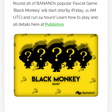
Round 26 of BANANO’s popular Faucet Game
h
‘Black Monkey’ will start shortly (Friday, 11 AM
o
w
UTC) and run 24 hours! Learn how to play and
t
all details here at
Publish0x
o
b
a
n
a
n
o