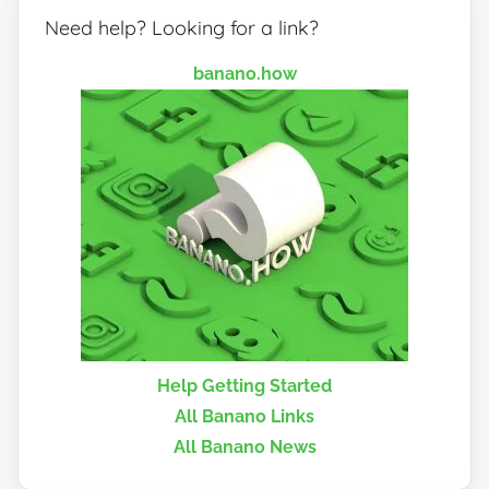
Need help? Looking for a link?
banano.how
Help Getting Started
All Banano Links
All Banano News