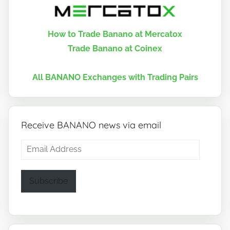
How to Trade Banano at Mercatox
Trade Banano at Coinex
All BANANO Exchanges with Trading Pairs
Receive BANANO news via email
Email
Address
Subscribe