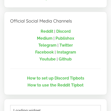
Official Social Media Channels
Reddit
|
Discord
Medium
|
Publish0x
Telegram
|
Twitter
Facebook
|
Instagram
Youtube
|
Github
How to set up Discord Tipbots
How to use the Reddit Tipbot