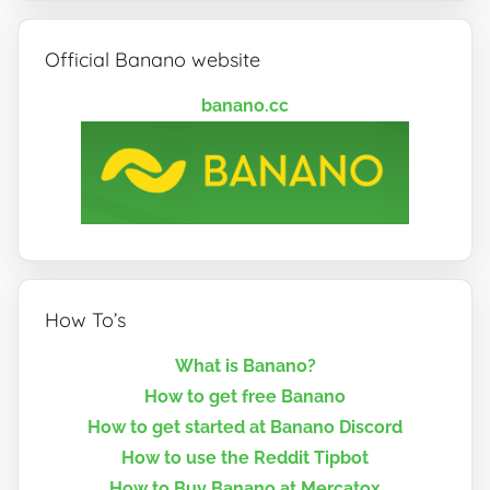
Official Banano website
banano.cc
How To’s
What is Banano?
How to get free Banano
How to get started at Banano Discord
How to use the Reddit Tipbot
How to Buy Banano at Mercatox