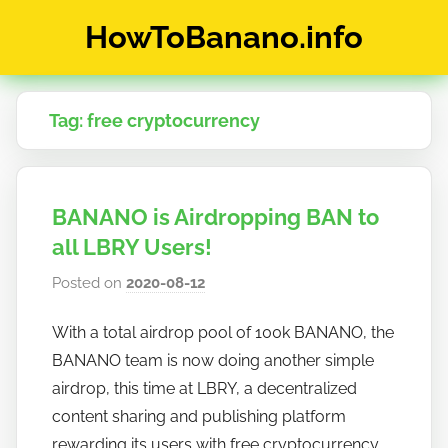
Skip
HowToBanano.info
to
content
News
&
Tag:
free cryptocurrency
How-
To's
about
the
BANANO is Airdropping BAN to
cryptocurrency
$BANANO
all LBRY Users!
Posted on
2020-08-12
b
y
With a total airdrop pool of 100k BANANO, the
h
BANANO team is now doing another simple
o
w
airdrop, this time at LBRY, a decentralized
t
content sharing and publishing platform
o
rewarding its users with free cryptocurrency.