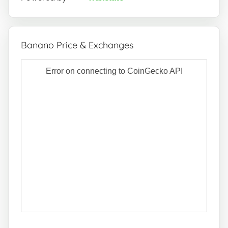
Banano Price & Exchanges