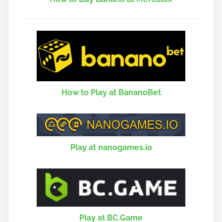
How to Play at BananoBet
Play at nanogames.io
Play at BC.Game