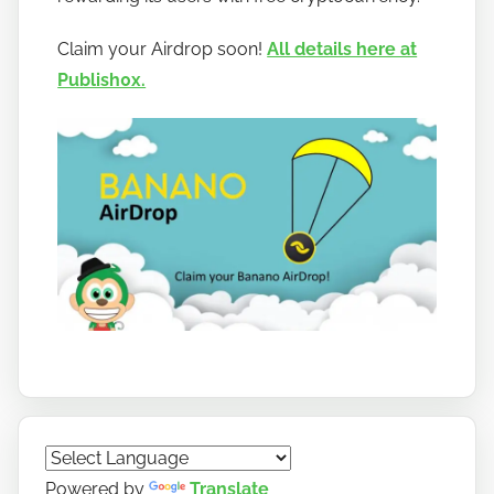
b
a
Claim your Airdrop soon!
All details here at
n
Publish0x.
a
n
o
Powered by
Translate