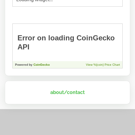
about/contact