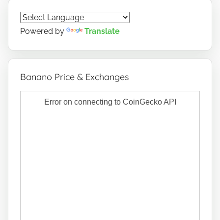
Powered by
Translate
Banano Price & Exchanges