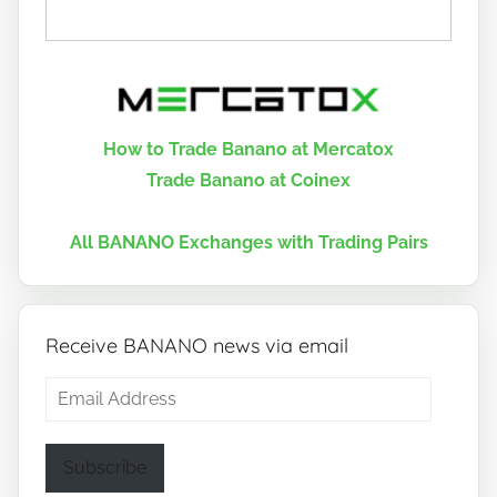
How to Trade Banano at Mercatox
Trade Banano at Coinex
All BANANO Exchanges with Trading Pairs
Receive BANANO news via email
Email
Address
Subscribe