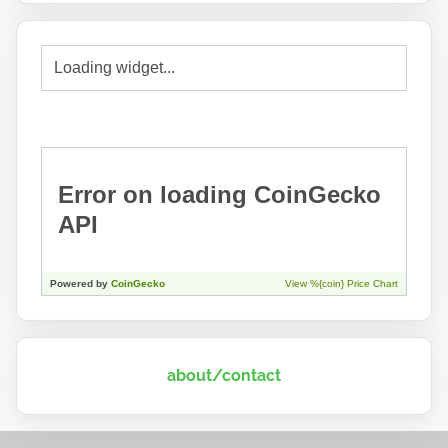
about/contact