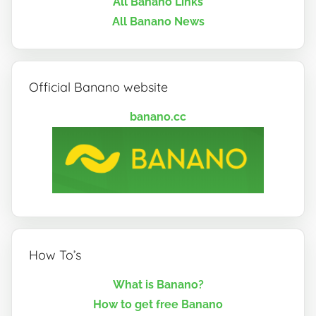
All Banano Links
All Banano News
Official Banano website
banano.cc
How To’s
What is Banano?
How to get free Banano