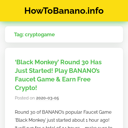
Skip
HowToBanano.info
to
content
News
&
Tag:
cryptogame
How-
To's
about
the
‘Black Monkey’ Round 30 Has
cryptocurrency
$BANANO
Just Started! Play BANANO’s
Faucet Game & Earn Free
Crypto!
Posted on
2020-03-05
b
y
Round 30 of BANANO’s popular Faucet Game
h
‘Black Monkey’ just started about 1 hour ago!
o
w