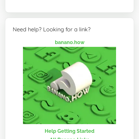
Need help? Looking for a link?
banano.how
Help Getting Started