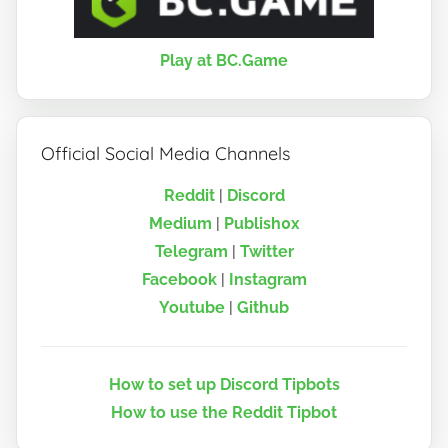
Play at BC.Game
Official Social Media Channels
Reddit
|
Discord
Medium
|
Publish0x
Telegram
|
Twitter
Facebook
|
Instagram
Youtube
|
Github
How to set up Discord Tipbots
How to use the Reddit Tipbot