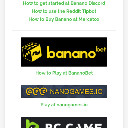
How to get started at Banano Discord
How to use the Reddit Tipbot
How to Buy Banano at Mercatox
How to Play at BananoBet
Play at nanogames.io