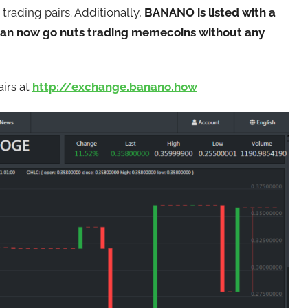
trading pairs. Additionally,
BANANO is listed with a
can now go nuts trading memecoins without any
irs at
ht
tp://exchange.banano.how