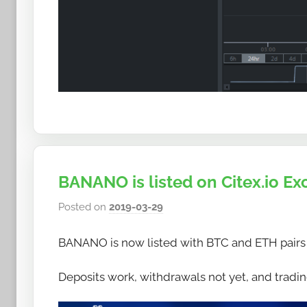
BANANO is listed on Citex.io E
Posted on
2019-03-29
b
y
BANANO is now listed with BTC and ETH pairs
h
o
Deposits work, withdrawals not yet, and trading
w
t