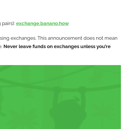
pairs):
exchange.banano.how
using exchanges. This announcement does not mean
e.
Never leave funds on exchanges unless you’re