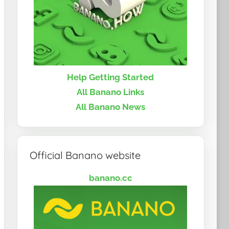
Help Getting Started
All Banano Links
All Banano News
Official Banano website
banano.cc