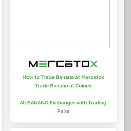
How to Trade Banano at Mercatox
Trade Banano at Coinex
All BANANO Exchanges with Trading
Pairs