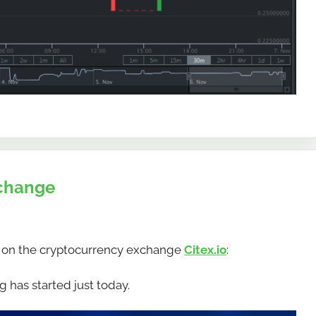
xchange
 on the cryptocurrency exchange
Citex.io
:
 has started just today.