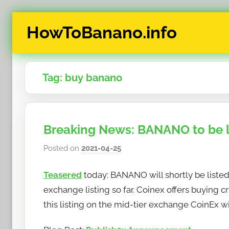
Skip
HowToBanano.info
to
content
News
&
Tag:
buy banano
How-
To's
about
the
Breaking News: BANANO to be l
cryptocurrency
$BANANO
Posted on
2021-04-25
b
y
Teasered
today: BANANO will shortly be liste
h
o
exchange listing so far. Coinex offers buying cr
w
this listing on the mid-tier exchange CoinEx wi
t
o