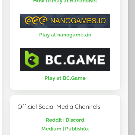
How to Play at BananoBet
Play at nanogames.io
Play at BC.Game
Official Social Media Channels
Reddit
|
Discord
Medium
|
Publish0x