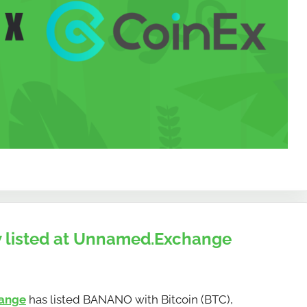
 listed at Unnamed.Exchange
ange
has listed BANANO with Bitcoin (BTC),