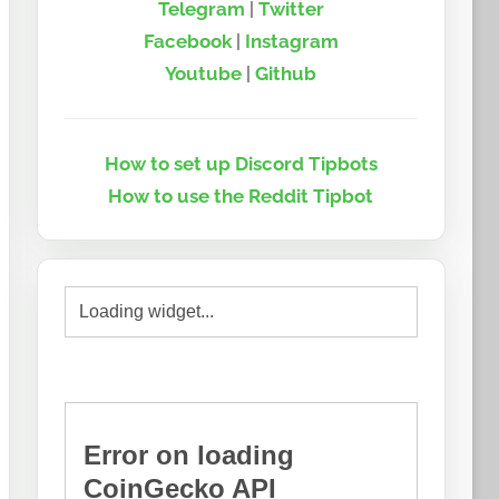
Telegram
|
Twitter
Facebook
|
Instagram
Youtube
|
Github
How to set up Discord Tipbots
How to use the Reddit Tipbot