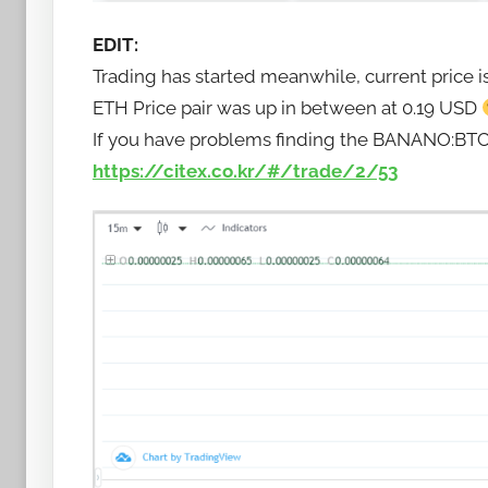
EDIT:
Trading has started meanwhile, current price i
ETH Price pair was up in between at 0.19 USD
If you have problems finding the BANANO:BTC tra
https://citex.co.kr/#/trade/2/53