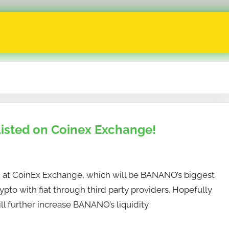
isted on Coinex Exchange!
d at CoinEx Exchange, which will be BANANO’s biggest
ypto with fiat through third party providers. Hopefully
ll further increase BANANO’s liquidity.