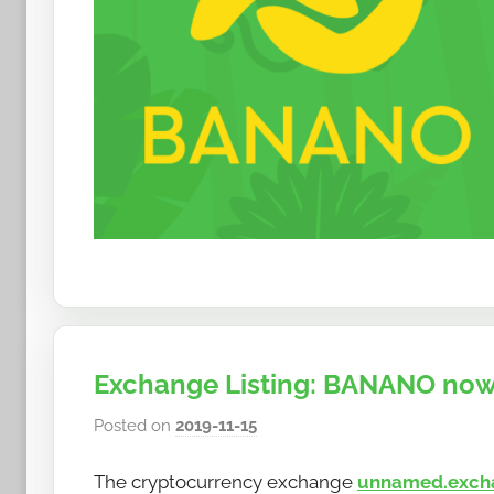
Exchange Listing: BANANO now
Posted on
2019-11-15
b
y
The cryptocurrency exchange
unnamed.exch
h