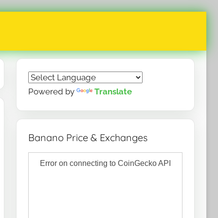
Powered by
Translate
Banano Price & Exchanges