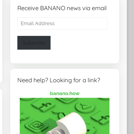
Receive BANANO news via email
Email
Address
Subscribe
Need help? Looking for a link?
banano.how