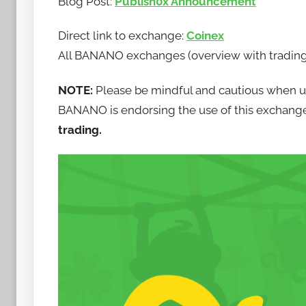
Blog Post:
Publish0x Announcement
b
a
Direct link to exchange:
Coinex
n
All BANANO exchanges (overview with trading 
a
n
NOTE:
Please be mindful and cautious when 
o
BANANO is endorsing the use of this exchang
trading.