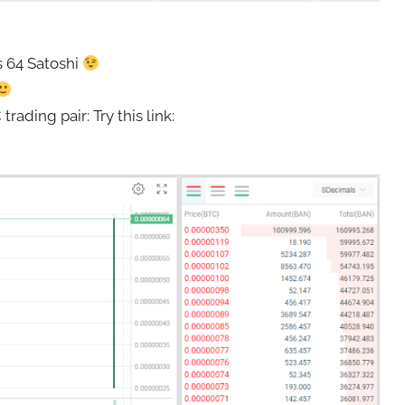
s 64 Satoshi
ding pair: Try this link: