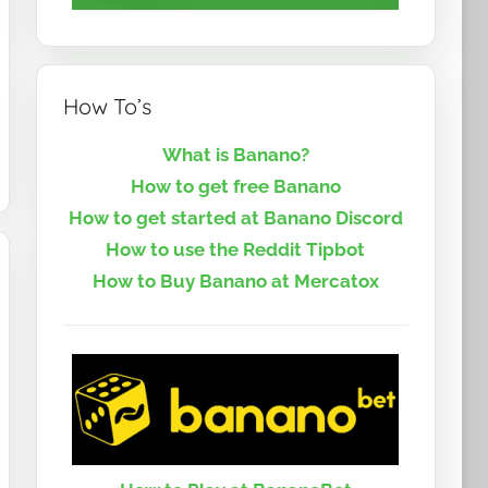
How To’s
What is Banano?
How to get free Banano
How to get started at Banano Discord
How to use the Reddit Tipbot
How to Buy Banano at Mercatox