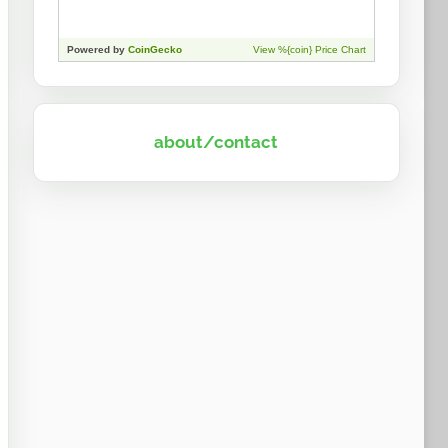
about/contact