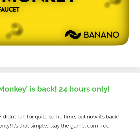
nkey’ is back! 24 hours only!
idn’t run for quite some time, but now it’s back!
only! It’s that simple, play the game, earn free