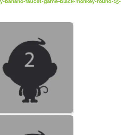
y-banano-faucet-game-black-monkey-round-15-