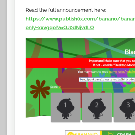
t
o
Read the full announcement here:
b
https://www.publish0x.com/banano/banan
a
only-xxvgqo?a=QJ0dNjvdLO
n
a
n
o