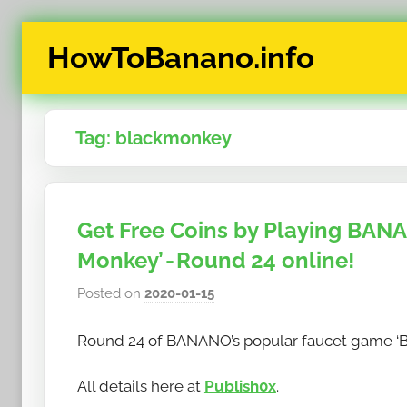
Skip
HowToBanano.info
to
content
News
&
Tag:
blackmonkey
How-
To's
about
the
Get Free Coins by Playing BAN
cryptocurrency
Monkey’ - Round 24 online!
$BANANO
Posted on
2020-01-15
b
y
Round 24 of BANANO’s popular faucet game ‘Bla
h
o
All details here at
Publish0x
.
w