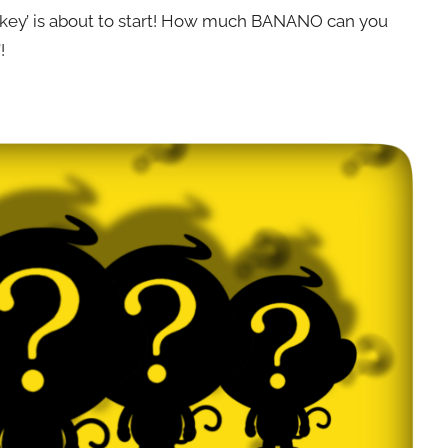
y’ is about to start! How much BANANO can you
!