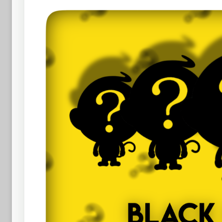
t
o
b
a
n
a
n
o