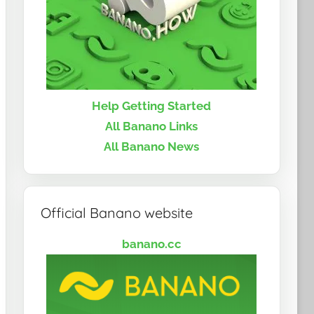
Help Getting Started
All Banano Links
All Banano News
Official Banano website
banano.cc