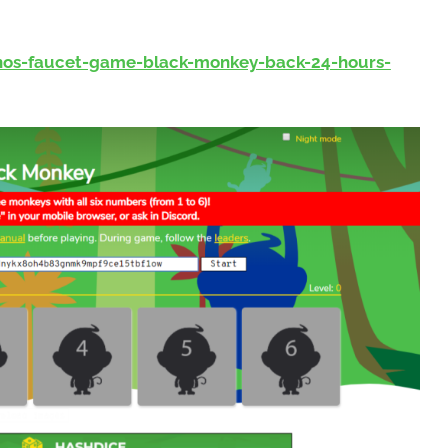
os-faucet-game-black-monkey-back-24-hours-