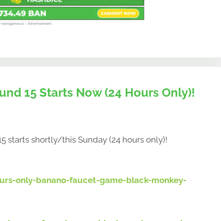
nd 15 Starts Now (24 Hours Only)!
tarts shortly/this Sunday (24 hours only)!
urs-only-banano-faucet-game-black-monkey-