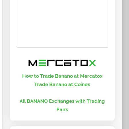
How to Trade Banano at Mercatox
Trade Banano at Coinex
All BANANO Exchanges with Trading
Pairs