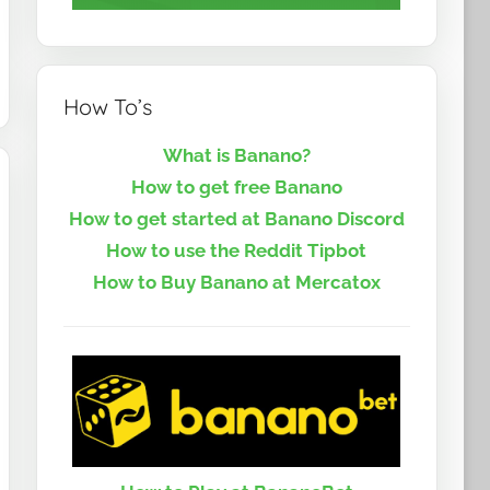
How To’s
What is Banano?
How to get free Banano
How to get started at Banano Discord
How to use the Reddit Tipbot
How to Buy Banano at Mercatox