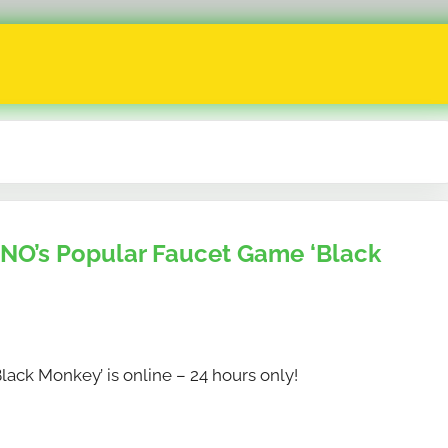
ANO’s Popular Faucet Game ‘Black
ck Monkey’ is online – 24 hours only!