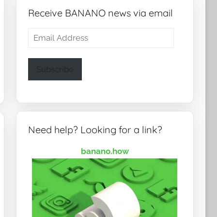
Receive BANANO news via email
Email
Address
Subscribe
Need help? Looking for a link?
banano.how