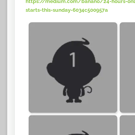
https://medium.com/banano/24-hours-onl
n
starts-this-sunday-6034c500957a
a
n
o