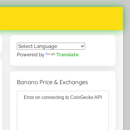
Powered by
Translate
Banano Price & Exchanges