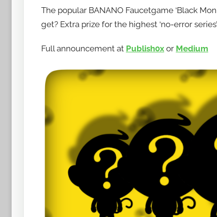
The popular BANANO Faucetgame ‘Black Monke
h
o
get? Extra prize for the highest ‘no-error series’
w
Full announcement at
Publish0x
or
Medium
t
o
b
a
n
a
n
o