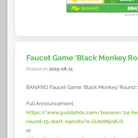
Faucet Game ‘Black Monkey Rou
Posted on
2019-08-11
b
y
h
BANANO Faucet Game ‘Black Monkey’ Round 15 s
o
w
Full Announcement:
t
https://www.publish0x.com/banano/24-ho
o
round-15-start-xqmzkx?a=QJ0dNjvdLO
b
or
a