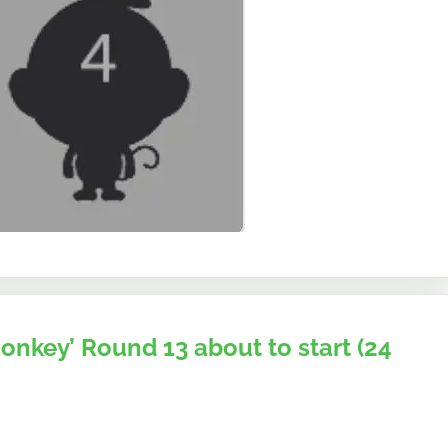
key’ Round 13 about to start (24