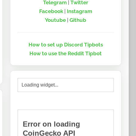
Telegram
|
Twitter
Facebook
|
Instagram
Youtube
|
Github
How to set up Discord Tipbots
How to use the Reddit Tipbot