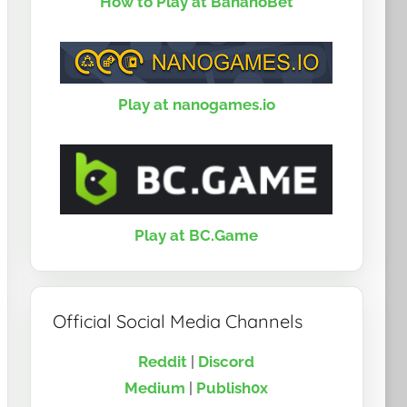
How to Play at BananoBet
Play at nanogames.io
Play at BC.Game
Official Social Media Channels
Reddit
|
Discord
Medium
|
Publish0x