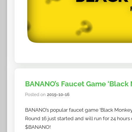
BANANO’s Faucet Game ‘Black Mo
Posted on
2019-10-16
b
y
BANANO’s popular faucet game ‘Black Monkey’ d
h
o
Round 16 just started and will run for 24 hours 
w
$BANANO!