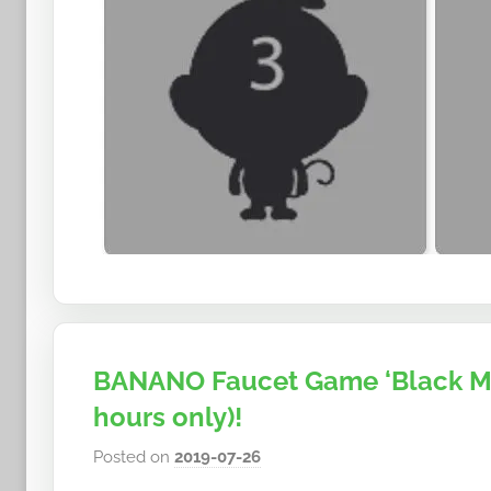
BANANO Faucet Game ‘Black Mon
hours only)!
Posted on
2019-07-26
b
y