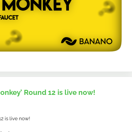
key’ Round 12 is live now!
 is live now!