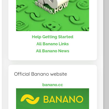
Help Getting Started
All Banano Links
All Banano News
Official Banano website
banano.cc