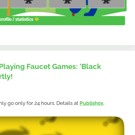
Playing Faucet Games: ‘Black
tly!
ly go only for 24 hours. Details at
Publish0x
.