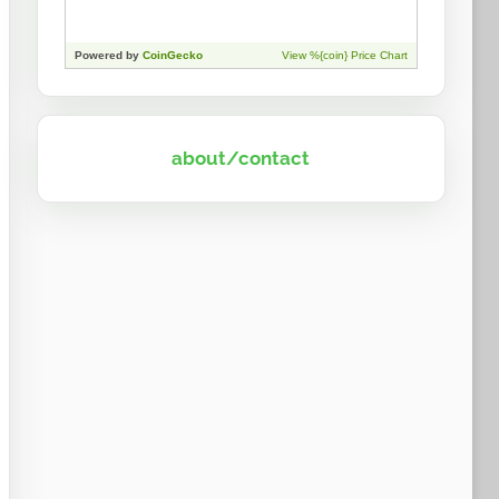
about/contact