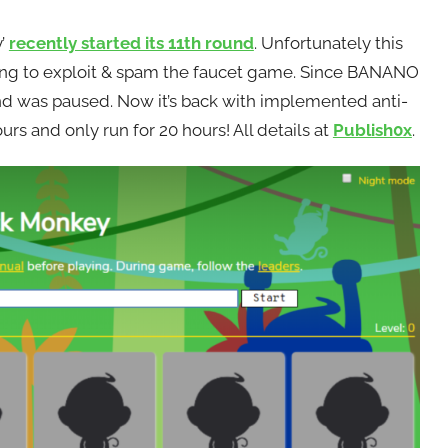
y’
recently started its 11th round
. Unfortunately this
ying to exploit & spam the faucet game. Since BANANO
und was paused. Now it’s back with implemented anti-
urs and only run for 20 hours! All details at
Publish0x
.