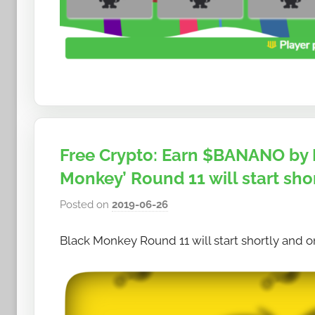
Free Crypto: Earn $BANANO by 
Monkey’ Round 11 will start shor
Posted on
2019-06-26
b
y
Black Monkey Round 11 will start shortly and on
h
o
w
t
o