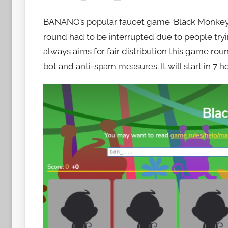
y
BANANO’s popular faucet game ‘Black Monke
h
o
round had to be interrupted due to people tr
w
always aims for fair distribution this game ro
t
bot and anti-spam measures. It will start in 7 ho
o
b
a
n
a
n
o