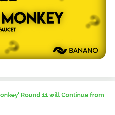
nkey’ Round 11 will Continue from