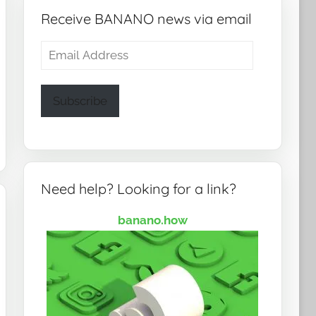
Receive BANANO news via email
Email
Address
Subscribe
Need help? Looking for a link?
banano.how