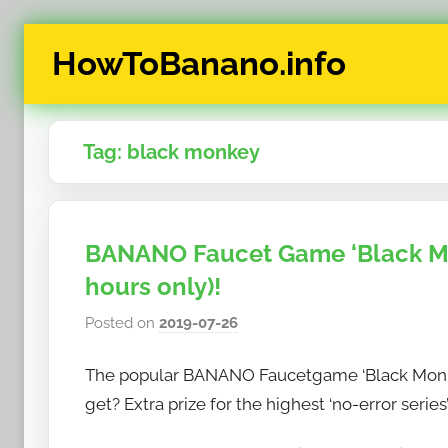
Skip
HowToBanano.info
to
content
News
&
Tag:
black monkey
How-
To's
about
the
BANANO Faucet Game ‘Black Mon
cryptocurrency
hours only)!
$BANANO
Posted on
2019-07-26
b
y
The popular BANANO Faucetgame ‘Black Monke
h
o
get? Extra prize for the highest ‘no-error series’
w