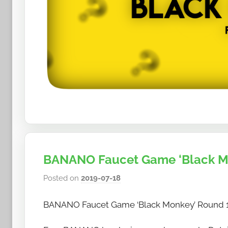
BANANO Faucet Game ‘Black Mon
Posted on
2019-07-18
b
y
BANANO Faucet Game ‘Black Monkey’ Round 12
h
o