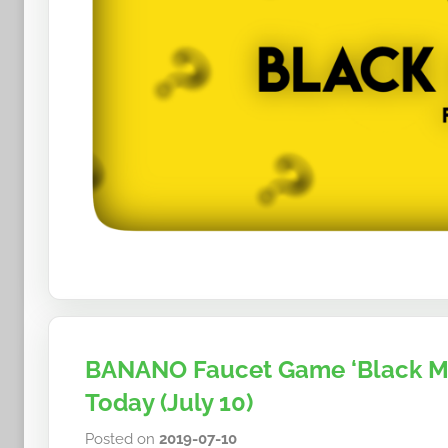
BANANO Faucet Game ‘Black Mo
Today (July 10)
Posted on
2019-07-10
b