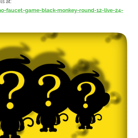
ls at:
-faucet-game-black-monkey-round-12-live-24-