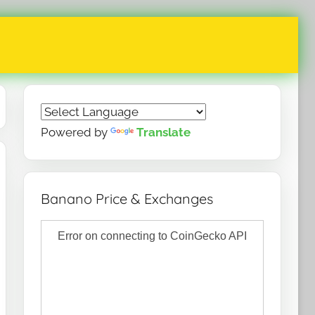
Powered by
Translate
Banano Price & Exchanges