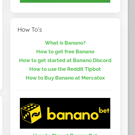
How To’s
What is Banano?
How to get free Banano
How to get started at Banano Discord
How to use the Reddit Tipbot
How to Buy Banano at Mercatox