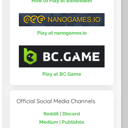
How to Play at BananoBet
Play at nanogames.io
Play at BC.Game
Official Social Media Channels
Reddit
|
Discord
Medium
|
Publish0x