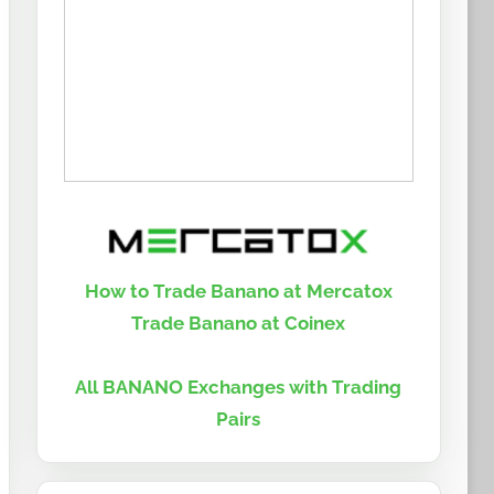
How to Trade Banano at Mercatox
Trade Banano at Coinex
All BANANO Exchanges with Trading
Pairs