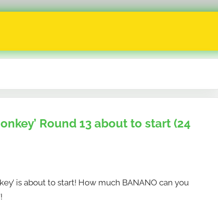
key’ Round 13 about to start (24
y’ is about to start! How much BANANO can you
!