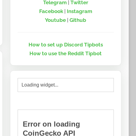
Telegram
|
Twitter
Facebook
|
Instagram
Youtube
|
Github
How to set up Discord Tipbots
How to use the Reddit Tipbot