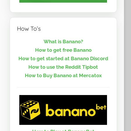
How To’s
What is Banano?
How to get free Banano
How to get started at Banano Discord
How to use the Reddit Tipbot
How to Buy Banano at Mercatox