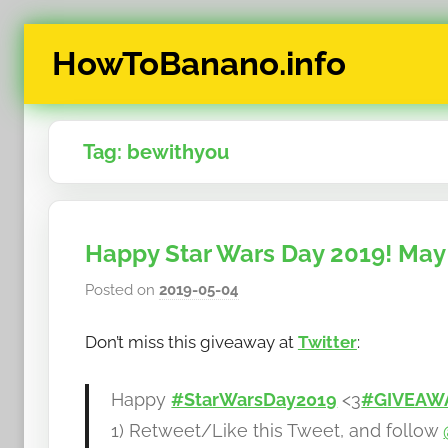
Skip
HowToBanano.info
to
content
News
&
Tag:
bewithyou
How-
To's
about
the
Happy Star Wars Day 2019! May 
cryptocurrency
$BANANO
Posted on
2019-05-04
b
y
Don’t miss this giveaway at
Twitter
:
h
o
w
Happy
#StarWarsDay2019
<3
#GIVEAW
t
1) Retweet/Like this Tweet, and follow
o