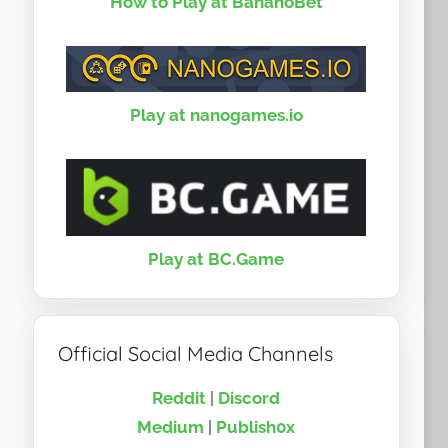
How to Play at BananoBet
Play at nanogames.io
Play at BC.Game
Official Social Media Channels
Reddit
|
Discord
Medium
|
Publish0x