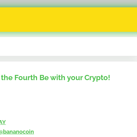
the Fourth Be with your Crypto!
AY
@bananocoin