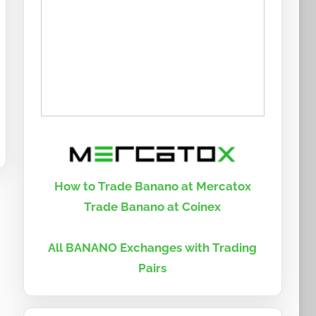
How to Trade Banano at Mercatox
Trade Banano at Coinex
All BANANO Exchanges with Trading
Pairs