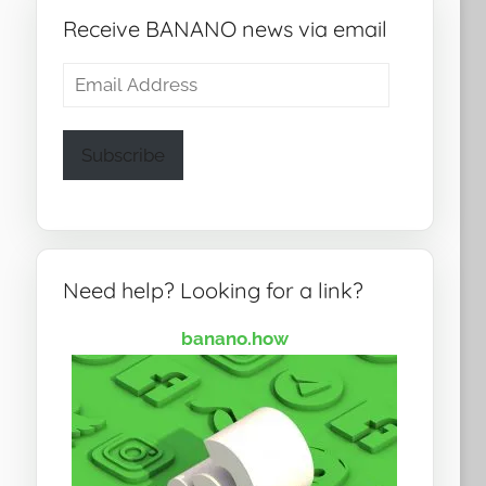
Receive BANANO news via email
Email
Address
Subscribe
Need help? Looking for a link?
banano.how