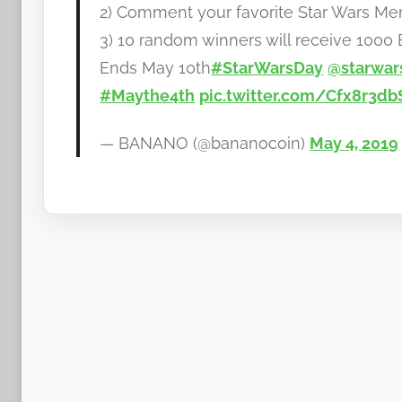
2) Comment your favorite Star Wars M
b
3) 10 random winners will receive 100
a
Ends May 10th
#StarWarsDay
@starwar
n
a
#Maythe4th
pic.twitter.com/Cfx8r3db
n
o
— BANANO (@bananocoin)
May 4, 2019