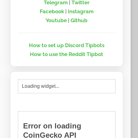
Telegram
|
Twitter
Facebook
|
Instagram
Youtube
|
Github
How to set up Discord Tipbots
How to use the Reddit Tipbot