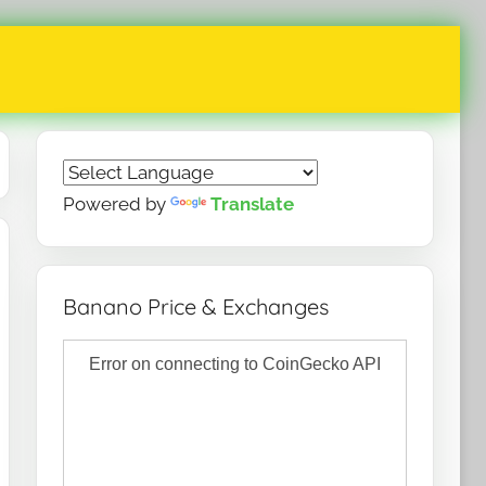
Powered by
Translate
Banano Price & Exchanges