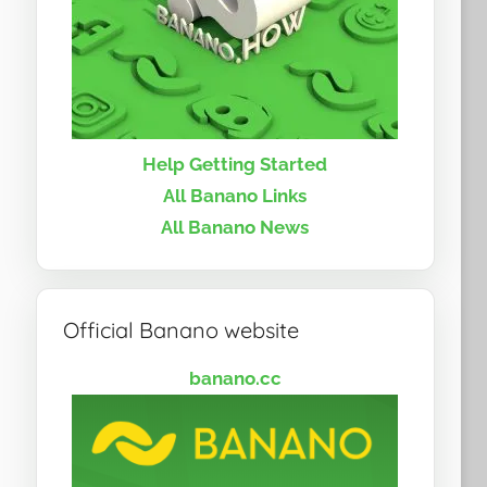
Help Getting Started
All Banano Links
All Banano News
Official Banano website
banano.cc