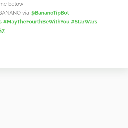
eme below
0 BANANO via
@BananoTipBot
s
#MayTheFourthBeWithYou
#StarWars
S7