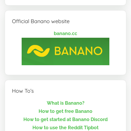
Official Banano website
banano.cc
How To’s
What is Banano?
How to get free Banano
How to get started at Banano Discord
How to use the Reddit Tipbot