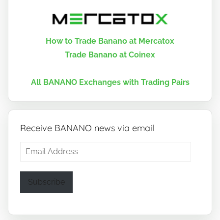
How to Trade Banano at Mercatox
Trade Banano at Coinex
All BANANO Exchanges with Trading Pairs
Receive BANANO news via email
Email
Address
Subscribe