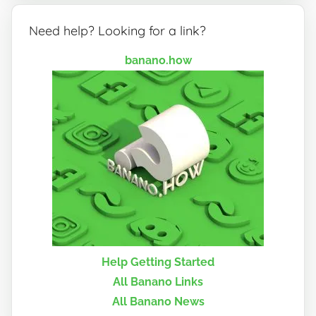
Need help? Looking for a link?
banano.how
Help Getting Started
All Banano Links
All Banano News