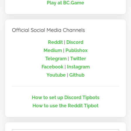
Play at BC.Game
Official Social Media Channels
Reddit
|
Discord
Medium
|
Publish0x
Telegram
|
Twitter
Facebook
|
Instagram
Youtube
|
Github
How to set up Discord Tipbots
How to use the Reddit Tipbot