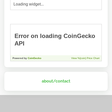
about/contact