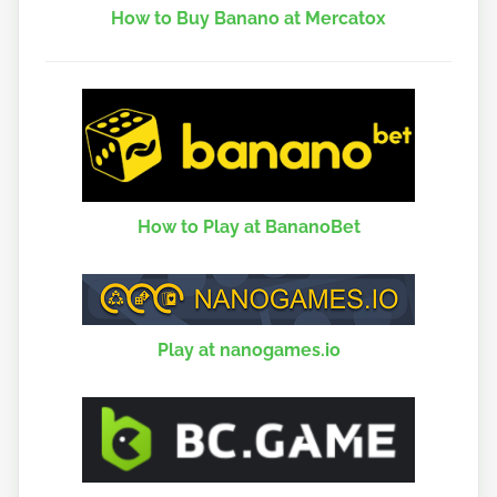
How to Buy Banano at Mercatox
How to Play at BananoBet
Play at nanogames.io