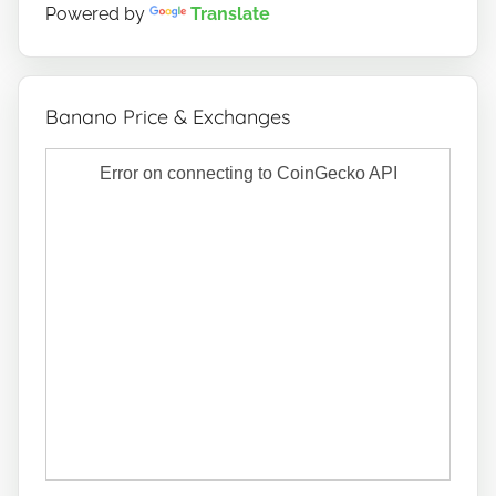
Powered by
Translate
Banano Price & Exchanges