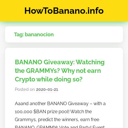
Skip
HowToBanano.info
to
content
News
&
Tag:
bananocion
How-
To's
about
the
BANANO Giveaway: Watching
cryptocurrency
$BANANO
the GRAMMYs? Why not earn
Crypto while doing so?
Posted on
2020-01-21
b
y
Aaand another BANANO Giveaway – with a
h
100,000 $BAN prize pool! Watch the
o
w
Grammys, predict the winners, earn free
t
BANANO. GRAMMYs Vote and Party! Event