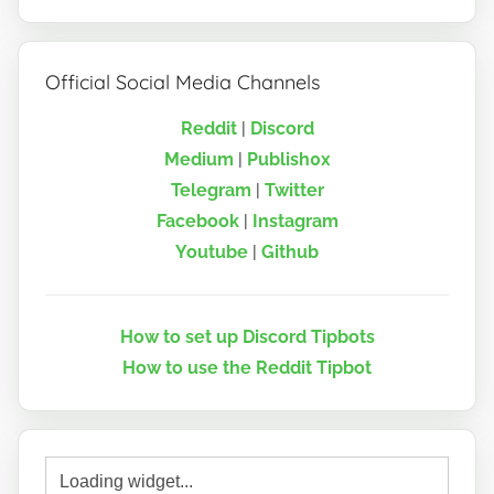
Official Social Media Channels
Reddit
|
Discord
Medium
|
Publish0x
Telegram
|
Twitter
Facebook
|
Instagram
Youtube
|
Github
How to set up Discord Tipbots
How to use the Reddit Tipbot