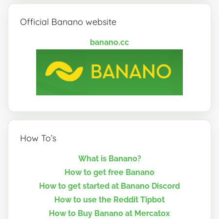
Official Banano website
banano.cc
How To’s
What is Banano?
How to get free Banano
How to get started at Banano Discord
How to use the Reddit Tipbot
How to Buy Banano at Mercatox