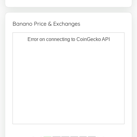
Banano Price & Exchanges