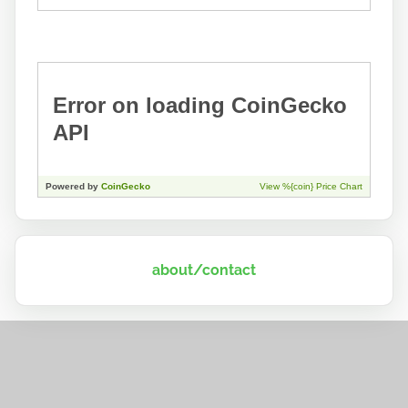
about/contact