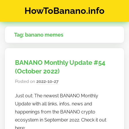
Skip
HowToBanano.info
to
content
News
&
Tag:
banano memes
How-
To's
about
the
BANANO Monthly Update #54
cryptocurrency
$BANANO
(October 2022)
Posted on
2022-10-27
b
y
Just out: The newest BANANO Monthly
h
Update with all links, infos, news and
o
w
happenings from the BANANO crypto
t
ecosystem in September 2022. Check it out
o
here: