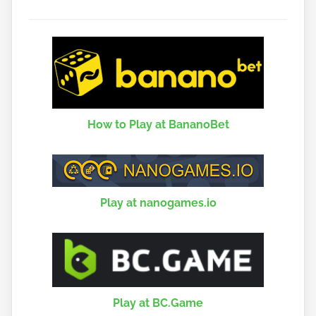
How to Play at BananoBet
Play at nanogames.io
Play at BC.Game