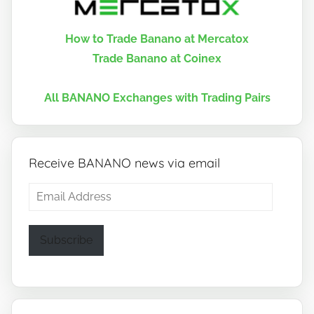
How to Trade Banano at Mercatox
Trade Banano at Coinex
All BANANO Exchanges with Trading Pairs
Receive BANANO news via email
Email
Address
Subscribe