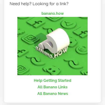
Need help? Looking for a link?
banano.how
Help Getting Started
All Banano Links
All Banano News