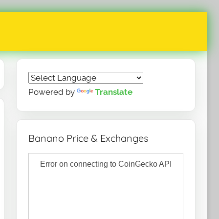
Powered by
Translate
Banano Price & Exchanges