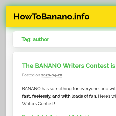
Skip
HowToBanano.info
to
content
News
&
Tag:
author
How-
To's
about
the
The BANANO Writers Contest is u
cryptocurrency
$BANANO
Posted on
2020-04-20
b
y
BANANO has something for everyone, and with 
h
o
fast, feelessly, and with loads of fun
. Here’s 
w
Writers Contest!
t
o