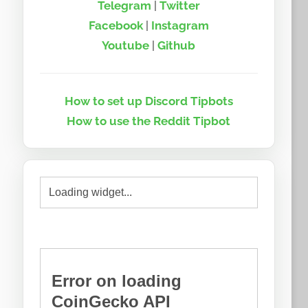
Telegram
|
Twitter
Facebook
|
Instagram
Youtube
|
Github
How to set up Discord Tipbots
How to use the Reddit Tipbot