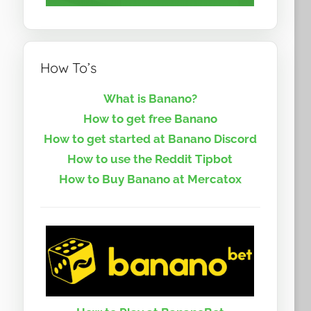
How To’s
What is Banano?
How to get free Banano
How to get started at Banano Discord
How to use the Reddit Tipbot
How to Buy Banano at Mercatox