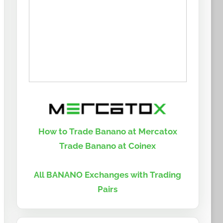
How to Trade Banano at Mercatox
Trade Banano at Coinex
All BANANO Exchanges with Trading
Pairs