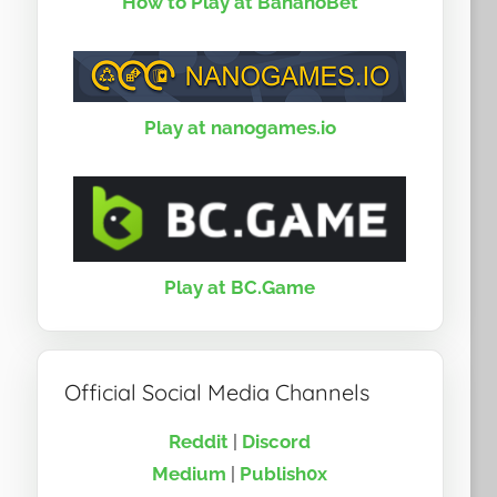
How to Play at BananoBet
Play at nanogames.io
Play at BC.Game
Official Social Media Channels
Reddit
|
Discord
Medium
|
Publish0x