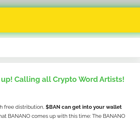
p! Calling all Crypto Word Artists!
free distribution,
$BAN can get into your wallet
what BANANO comes up with this time: The BANANO