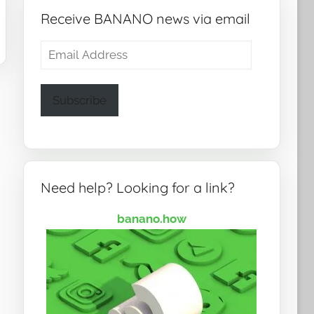
Receive BANANO news via email
Email
Address
Subscribe
Need help? Looking for a link?
banano.how