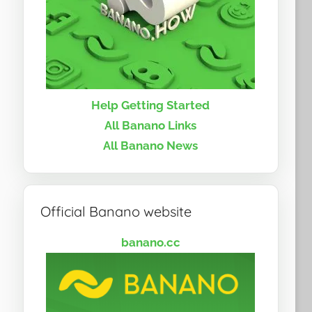
Help Getting Started
All Banano Links
All Banano News
Official Banano website
banano.cc