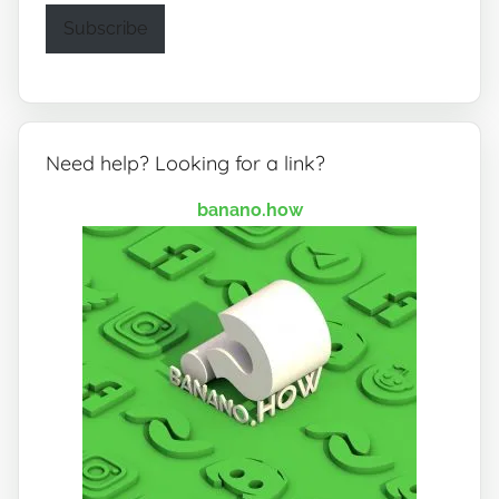
Subscribe
Need help? Looking for a link?
banano.how