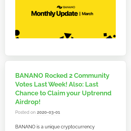
b
a
n
a
n
o
BANANO Rocked 2 Community
Votes Last Week! Also: Last
Chance to Claim your Uptrennd
Airdrop!
Posted on
2020-03-01
b
y
BANANO is a unique cryptocurrency
h