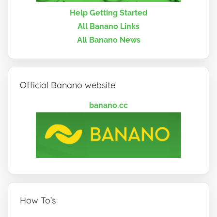
Help Getting Started
All Banano Links
All Banano News
Official Banano website
banano.cc
How To’s