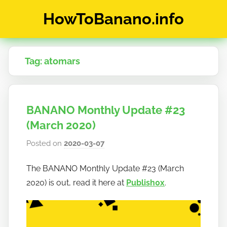
Skip
HowToBanano.info
to
content
News
&
Tag:
atomars
How-
To's
about
the
BANANO Monthly Update #23
cryptocurrency
$BANANO
(March 2020)
Posted on
2020-03-07
b
y
The BANANO Monthly Update #23 (March
h
2020) is out, read it here at
Publish0x
.
o
w
t
o