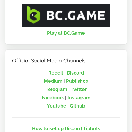
Play at BC.Game
Official Social Media Channels
Reddit
|
Discord
Medium
|
Publish0x
Telegram
|
Twitter
Facebook
|
Instagram
Youtube
|
Github
How to set up Discord Tipbots