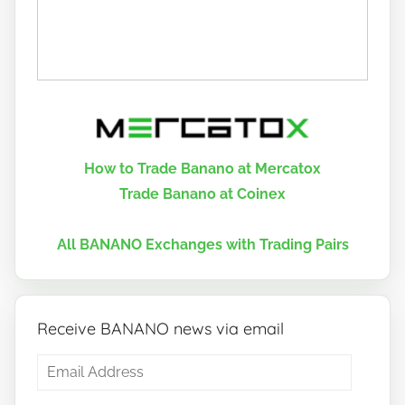
How to Trade Banano at Mercatox
Trade Banano at Coinex
All BANANO Exchanges with Trading Pairs
Receive BANANO news via email
Email
Address