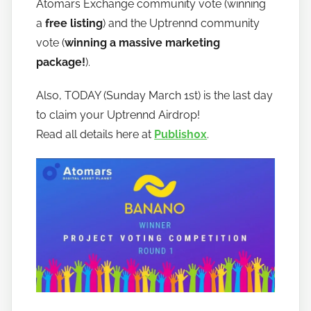
Atomars Exchange community vote (winning
a
free listing
) and the Uptrennd community
vote (
winning a massive marketing
package!
).
Also, TODAY (Sunday March 1st) is the last day
to claim your Uptrennd Airdrop!
Read all details here at
Publish0x
.