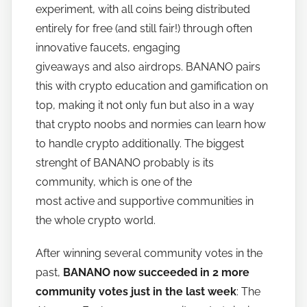
experiment, with all coins being distributed
o
w
entirely for free (and still fair!) through often
t
innovative faucets, engaging
o
giveaways and also airdrops. BANANO pairs
b
this with crypto education and gamification on
a
top, making it not only fun but also in a way
n
that crypto noobs and normies can learn how
a
to handle crypto additionally. The biggest
n
strenght of BANANO probably is its
o
community, which is one of the
most active and supportive communities in
the whole crypto world.
After winning several community votes in the
past,
BANANO now succeeded in 2 more
community votes just in the last week
: The