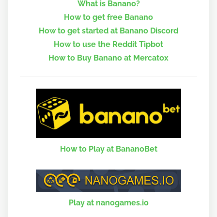
What is Banano?
How to get free Banano
How to get started at Banano Discord
How to use the Reddit Tipbot
How to Buy Banano at Mercatox
How to Play at BananoBet
Play at nanogames.io