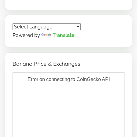
Powered by
Translate
Banano Price & Exchanges