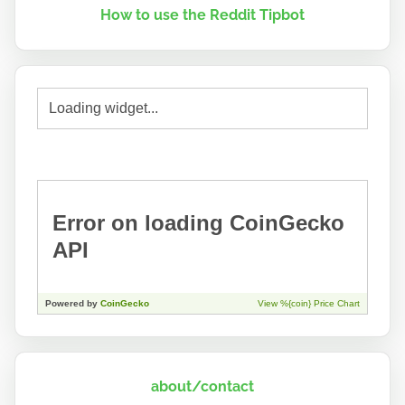
How to use the Reddit Tipbot
about/contact