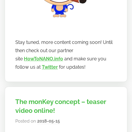
Stay tuned, more content coming soon! Until
then check out our partner
site
HowToNANO.info
and make sure you
follow us at
Twitter
for updates!
The monKey concept – teaser
video online!
Posted on
2018-05-15
b
y