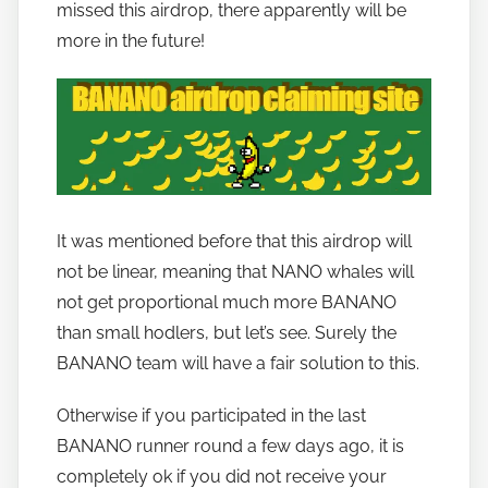
missed this airdrop, there apparently will be
n
more in the future!
a
n
o
It was mentioned before that this airdrop will
not be linear, meaning that NANO whales will
not get proportional much more BANANO
than small hodlers, but let’s see. Surely the
BANANO team will have a fair solution to this.
Otherwise if you participated in the last
BANANO runner round a few days ago, it is
completely ok if you did not receive your