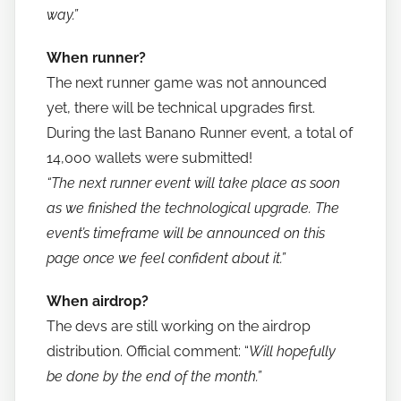
way.”
When runner?
The next runner game was not announced
yet, there will be technical upgrades first.
During the last Banano Runner event, a total of
14,000 wallets were submitted!
“The next runner event will take place as soon
as we finished the technological upgrade. The
event’s timeframe will be announced on this
page once we feel confident about it.”
When airdrop?
The devs are still working on the airdrop
distribution. Official comment: “
Will hopefully
be done by the end of the month.”