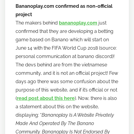
Bananoplay.com confirmed as non-official
project
The makers behind
bananoplay.com
just
confirmed that they are developing a betting
game based on Banano which will start on
June 14 with the FIFA World Cup 2018 (source:
personal communication at banano discord)!
The devs behind are from the vietnamese
community, and it is not an official project! Few
days ago there was some confusion about the
purpose of this website, and if it’s official or not
(
read post about this here
). Now, there is also
a statement about this on the website,
displaying: “
Bananoplay Is A Website Privately
Made And Operated By The Banano
Community. Bananoplay Is Not Endorsed By