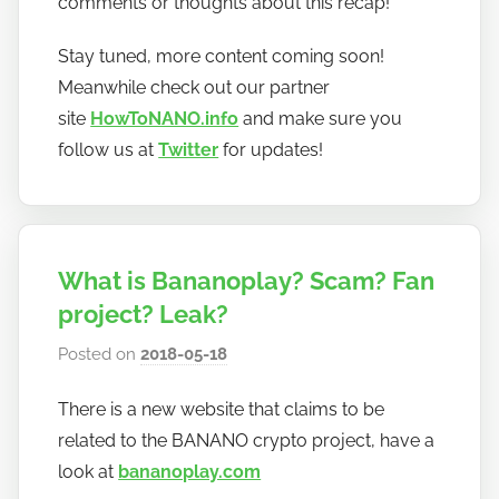
comments or thoughts about this recap!
Stay tuned, more content coming soon!
Meanwhile check out our partner
site
HowToNANO.info
and make sure you
follow us at
Twitter
for updates!
What is Bananoplay? Scam? Fan
project? Leak?
Posted on
2018-05-18
b
y
There is a new website that claims to be
h
related to the BANANO crypto project, have a
o
w
look at
bananoplay.com
t