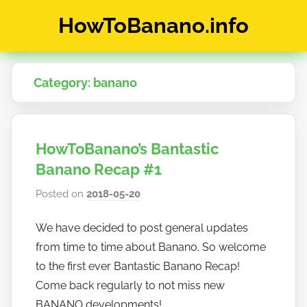
Skip
HowToBanano.info
to
content
News
&
Category:
banano
How-
To's
about
the
HowToBanano’s Bantastic
cryptocurrency
$BANANO
Banano Recap #1
Posted on
2018-05-20
b
y
We have decided to post general updates
h
from time to time about Banano. So welcome
o
w
to the first ever Bantastic Banano Recap!
t
Come back regularly to not miss new
o
BANANO developments!