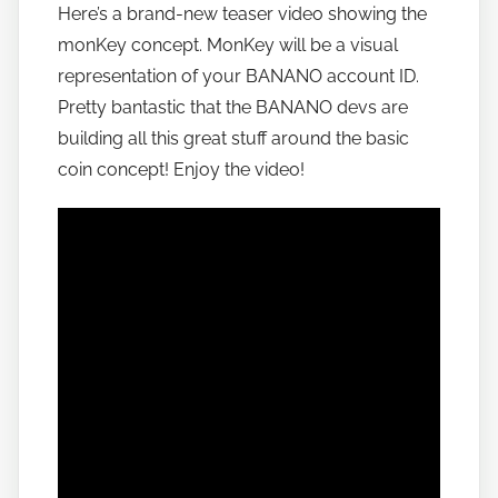
Here’s a brand-new teaser video showing the
h
monKey concept. MonKey will be a visual
o
w
representation of your BANANO account ID.
t
Pretty bantastic that the BANANO devs are
o
building all this great stuff around the basic
b
coin concept! Enjoy the video!
a
n
a
n
o