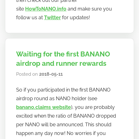
then check out our partner
site
HowToNANO.info
and make sure you
follow us at
Twitter
for updates!
Waiting for the first BANANO
airdrop and runner rewards
Posted on
2018-05-11
b
y
So if you participated in the first BANANO
h
airdrop round as NANO holder (see
o
w
banano.claims website
), you are probably
t
excited when the ratio of BANANO dropped
o
per NANO will be announced. This should
b
happen any day now! No worries if you
a