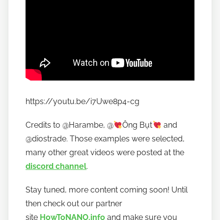
https://youtu.be/i7Uwe8p4-cg
Credits to @Harambe, @
Ông Bụt
and
@diostrade. Those examples were selected,
many other great videos were posted at the
discord channel
.
Stay tuned, more content coming soon! Until
then check out our partner
site
HowToNANO.info
and make sure you