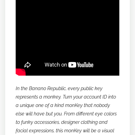
In the Banano Republic, every public key
represents a monkey. Turn your account ID into
a unique one of a kind monKey that nobody
else will have but you. From different eye colors
to funky accessories, designer clothing and
facial expressions, this monKey will be a visual