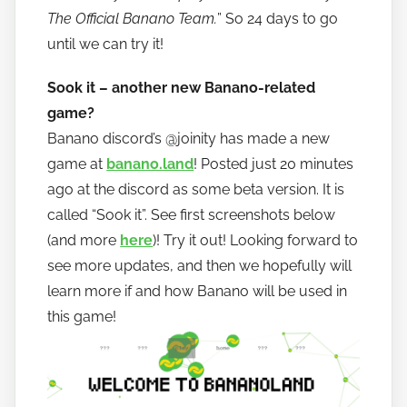
The Official Banano Team.
” So 24 days to go
until we can try it!
Sook it – another new Banano-related
game?
Banano discord’s @joinity has made a new
game at
banano.land
! Posted just 20 minutes
ago at the discord as some beta version. It is
called “Sook it”. See first screenshots below
(and more
here
)! Try it out! Looking forward to
see more updates, and then we hopefully will
learn more if and how Banano will be used in
this game!