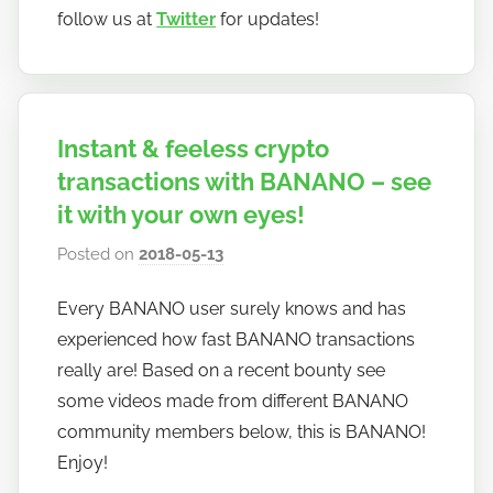
follow us at
Twitter
for updates!
Instant & feeless crypto
transactions with BANANO – see
it with your own eyes!
Posted on
2018-05-13
b
y
Every BANANO user surely knows and has
h
experienced how fast BANANO transactions
o
w
really are! Based on a recent bounty see
t
some videos made from different BANANO
o
community members below, this is BANANO!
b
Enjoy!
a