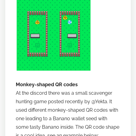
Monkey-shaped QR codes
At the discord there was a small scavenger
hunting game posted recently by @Yekta. It
used different monkey-shaped QR codes with
one leading to a Banano wallet seed with
some tasty Banano inside. The QR code shape
is a cool idea, see an example below: