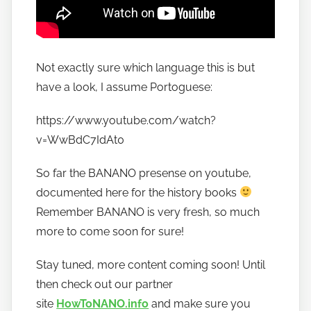
Not exactly sure which language this is but
have a look, I assume Portoguese:
https://www.youtube.com/watch?
v=WwBdC7IdAt0
So far the BANANO presense on youtube,
documented here for the history books
Remember BANANO is very fresh, so much
more to come soon for sure!
Stay tuned, more content coming soon! Until
then check out our partner
site
HowToNANO.info
and make sure you