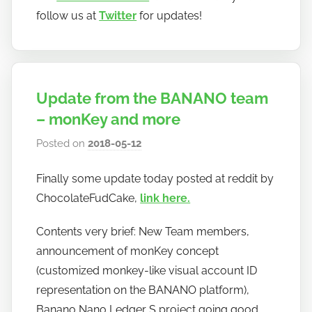
follow us at
Twitter
for updates!
Update from the BANANO team
– monKey and more
Posted on
2018-05-12
b
y
Finally some update today posted at reddit by
h
ChocolateFudCake,
link here.
o
w
Contents very brief: New Team members,
t
announcement of monKey concept
o
(customized monkey-like visual account ID
b
a
representation on the BANANO platform),
n
Banano Nano Ledger S project going good,