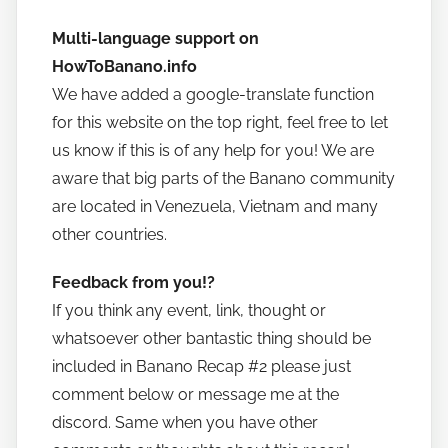
Multi-language support on
HowToBanano.info
We have added a google-translate function
for this website on the top right, feel free to let
us know if this is of any help for you! We are
aware that big parts of the Banano community
are located in Venezuela, Vietnam and many
other countries.
Feedback from you!?
If you think any event, link, thought or
whatsoever other bantastic thing should be
included in Banano Recap #2 please just
comment below or message me at the
discord. Same when you have other