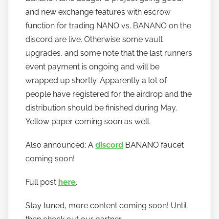
a
and new exchange features with escrow
n
function for trading NANO vs. BANANO on the
o
discord are live. Otherwise some vault
upgrades, and some note that the last runners
event payment is ongoing and will be
wrapped up shortly. Apparently a lot of
people have registered for the airdrop and the
distribution should be finished during May.
Yellow paper coming soon as well.
Also announced: A
discord
BANANO faucet
coming soon!
Full post
here
.
Stay tuned, more content coming soon! Until