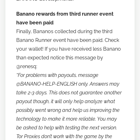
b
a
Banano rewards from third runner event
n
have been paid
a
Finally, Bananos collected during the third
n
Banano Runner event have been paid. Check
o
your wallet! If you have received less Banano
than expected notice this message by
@renesq:
“For problems with payouts, message
@BANANO-HELP-ENGLISH
only. Answers may
take 2-3 days. This does not guarantee another
payout though, it will only help analyze what
possibly went wrong and help us improving the
technology to make it more reliable. You may
be asked to help with testing the next version.
Tor Proxies don’t work with the game by the