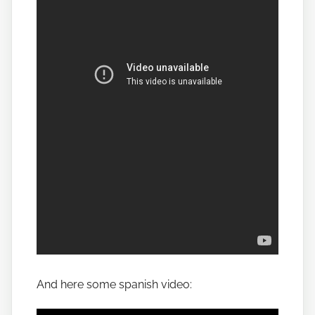
And here some spanish video: