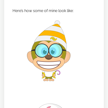
Here’s how some of mine look like: