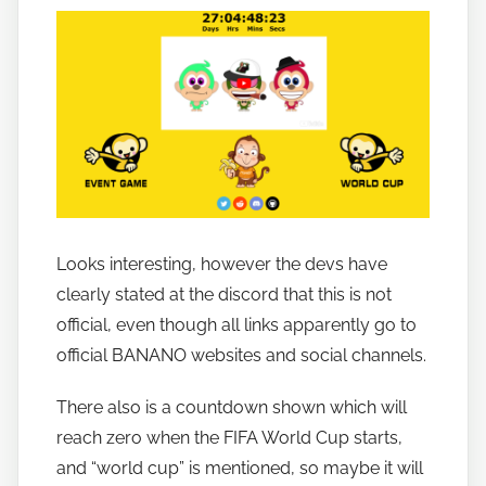
o
b
a
n
a
n
o
Looks interesting, however the devs have
clearly stated at the discord that this is not
official, even though all links apparently go to
official BANANO websites and social channels.
There also is a countdown shown which will
reach zero when the FIFA World Cup starts,
and “world cup” is mentioned, so maybe it will