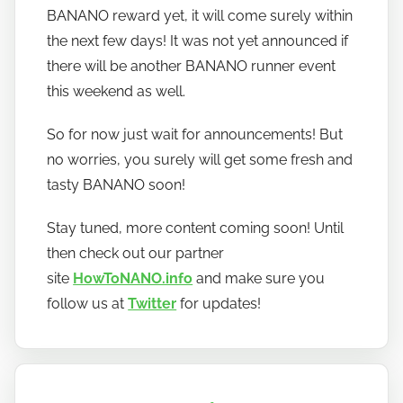
BANANO reward yet, it will come surely within
the next few days! It was not yet announced if
there will be another BANANO runner event
this weekend as well.
So for now just wait for announcements! But
no worries, you surely will get some fresh and
tasty BANANO soon!
Stay tuned, more content coming soon! Until
then check out our partner
site
HowToNANO.info
and make sure you
follow us at
Twitter
for updates!