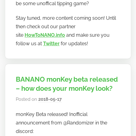
be some unoffical tipping game?
Stay tuned, more content coming soon! Until
then check out our partner
site
HowToNANO.info
and make sure you
follow us at
Twitter
for updates!
BANANO monKey beta released
– how does your monKey look?
Posted on
2018-05-17
b
y
monKey Beta released! Inofficial
h
announcement from @Randomizer in the
o
w
discord: