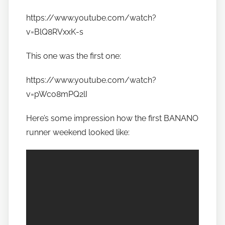
t
https://www.youtube.com/watch?
o
v=BlQ8RVxxK-s
b
a
This one was the first one:
n
a
https://www.youtube.com/watch?
n
v=pWco8mPQ2lI
o
Here’s some impression how the first BANANO
runner weekend looked like: