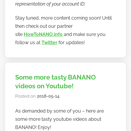
representation of your account ID.
Stay tuned, more content coming soon! Until
then check out our partner
site
HowToNANO.info
and make sure you
follow us at
Twitter
for updates!
Some more tasty BANANO
videos on Youtube!
Posted on
2018-05-14
b
y
As demanded by some of you – here are
h
some more tasty youtube videos about
o
w
BANANO! Enjoy!