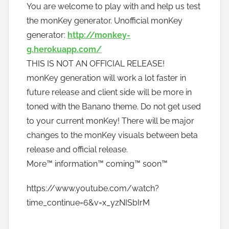
t
You are welcome to play with and help us test
o
the monKey generator. Unofficial monKey
b
generator:
http://monkey-
a
g.herokuapp.com/
n
THIS IS NOT AN OFFICIAL RELEASE!
a
monKey generation will work a lot faster in
n
future release and client side will be more in
o
toned with the Banano theme. Do not get used
to your current monKey! There will be major
changes to the monKey visuals between beta
release and official release.
More™️ information™️ coming™️ soon™️
https://www.youtube.com/watch?
time_continue=6&v=x_yzNISbIrM