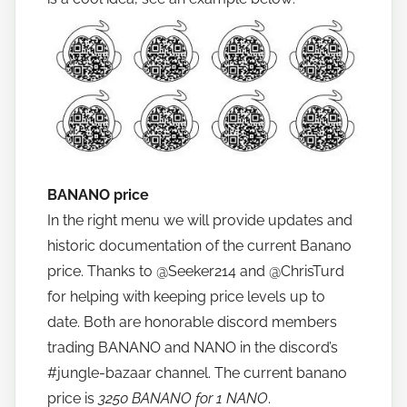
BANANO price
In the right menu we will provide updates and
historic documentation of the current Banano
price. Thanks to @Seeker214 and @ChrisTurd
for helping with keeping price levels up to
date. Both are honorable discord members
trading BANANO and NANO in the discord’s
#jungle-bazaar channel. The current banano
price is
3250 BANANO for 1 NANO
.