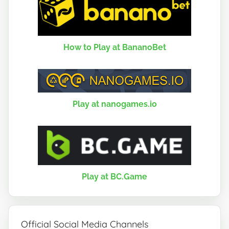
How to Play at BananoBet
Play at nanogames.io
Play at BC.Game
Official Social Media Channels