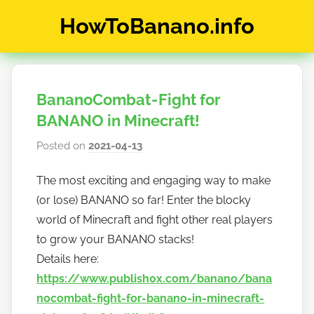
Skip
HowToBanano.info
to
content
News
&
How-
BananoCombat - Fight for
To's
about
BANANO in Minecraft!
the
Posted on
2021-04-13
b
cryptocurrency
y
$BANANO
The most exciting and engaging way to make
h
(or lose) BANANO so far! Enter the blocky
o
w
world of Minecraft and fight other real players
t
to grow your BANANO stacks!
o
Details here:
b
https://www.publish0x.com/banano/bana
a
nocombat-fight-for-banano-in-minecraft-
n