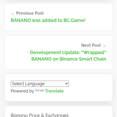
Post
Previous Post
navigation
BANANO was added to BC.Game!
Next Post
Development Update: “Wrapped”
BANANO on Binance Smart Chain
Powered by
Translate
Banano Price & Exchanges