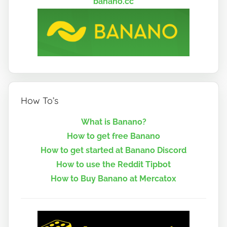
banano.cc
How To’s
What is Banano?
How to get free Banano
How to get started at Banano Discord
How to use the Reddit Tipbot
How to Buy Banano at Mercatox