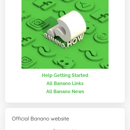
Help Getting Started
All Banano Links
All Banano News
Official Banano website