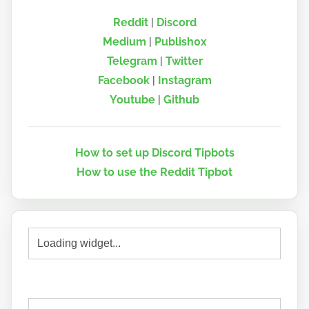
Reddit
|
Discord
Medium
|
Publish0x
Telegram
|
Twitter
Facebook
|
Instagram
Youtube
|
Github
How to set up Discord Tipbots
How to use the Reddit Tipbot