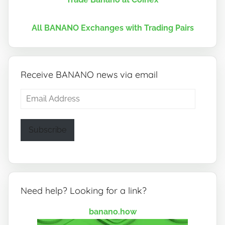
All BANANO Exchanges with Trading Pairs
Receive BANANO news via email
Email
Address
Subscribe
Need help? Looking for a link?
banano.how