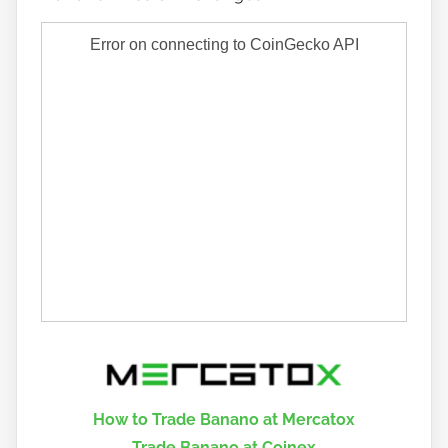
How to Trade Banano at Mercatox
Trade Banano at Coinex