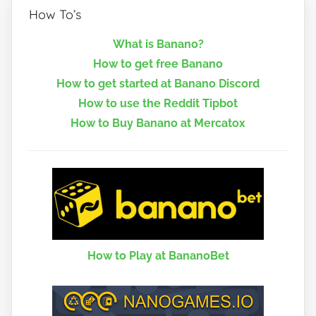
How To’s
What is Banano?
How to get free Banano
How to get started at Banano Discord
How to use the Reddit Tipbot
How to Buy Banano at Mercatox
How to Play at BananoBet