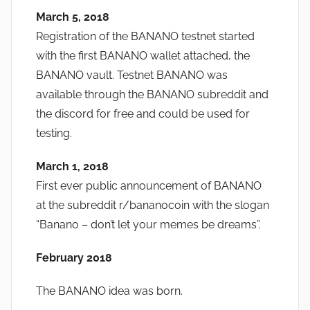
March 5, 2018
Registration of the BANANO testnet started
with the first BANANO wallet attached, the
BANANO vault. Testnet BANANO was
available through the BANANO subreddit and
the discord for free and could be used for
testing.
March 1, 2018
First ever public announcement of BANANO
at the subreddit r/bananocoin with the slogan
“Banano – don’t let your memes be dreams”.
February 2018
The BANANO idea was born.