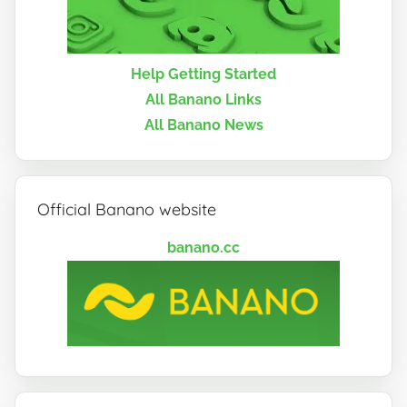
Help Getting Started
All Banano Links
All Banano News
Official Banano website
banano.cc