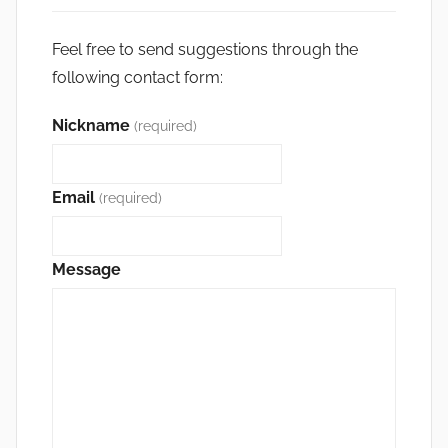
Feel free to send suggestions through the
following contact form:
Nickname
(required)
Email
(required)
Message