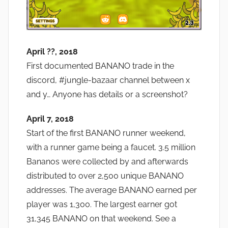
April ??, 2018
First documented BANANO trade in the
discord, #jungle-bazaar channel between x
and y… Anyone has details or a screenshot?
April 7, 2018
Start of the first BANANO runner weekend,
with a runner game being a faucet. 3.5 million
Bananos were collected by and afterwards
distributed to over 2,500 unique BANANO
addresses. The average BANANO earned per
player was 1,300. The largest earner got
31,345 BANANO on that weekend. See a