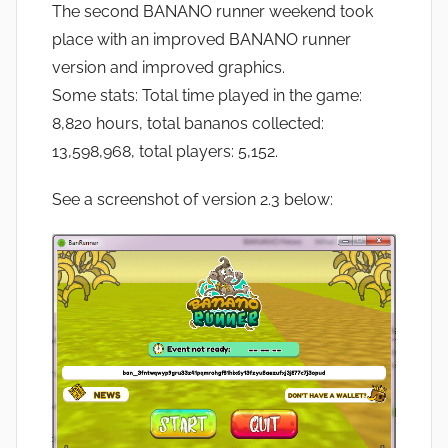
The second BANANO runner weekend took
place with an improved BANANO runner
version and improved graphics.
Some stats: Total time played in the game:
8,820 hours, total bananos collected:
13,598,968, total players: 5,152.
See a screenshot of version 2.3 below: