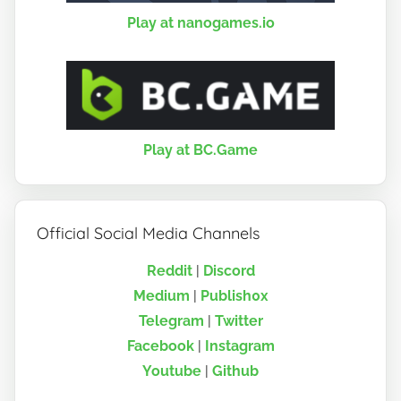
Play at nanogames.io
Play at BC.Game
Official Social Media Channels
Reddit
|
Discord
Medium
|
Publish0x
Telegram
|
Twitter
Facebook
|
Instagram
Youtube
|
Github