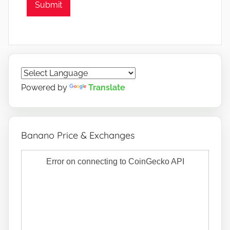
Submit
Powered by
Translate
Banano Price & Exchanges