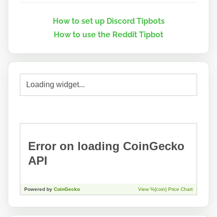
How to set up Discord Tipbots
How to use the Reddit Tipbot