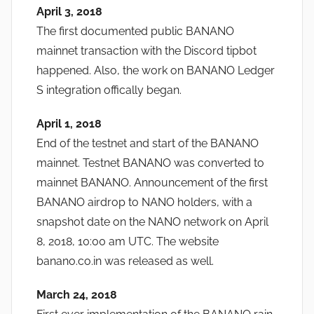
April 3, 2018
The first documented public BANANO
mainnet transaction with the Discord tipbot
happened. Also, the work on BANANO Ledger
S integration offically began.
April 1, 2018
End of the testnet and start of the BANANO
mainnet. Testnet BANANO was converted to
mainnet BANANO. Announcement of the first
BANANO airdrop to NANO holders, with a
snapshot date on the NANO network on April
8, 2018, 10:00 am UTC. The website
banano.co.in was released as well.
March 24, 2018