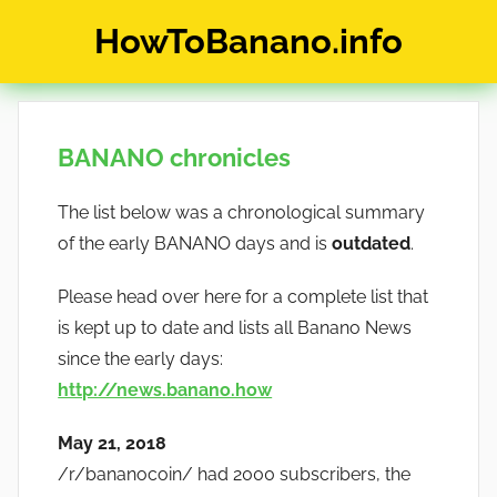
Skip
HowToBanano.info
to
content
News
&
How-
BANANO chronicles
To's
about
The list below was a chronological summary
the
cryptocurrency
of the early BANANO days and is
outdated
.
$BANANO
Please head over here for a complete list that
is kept up to date and lists all Banano News
since the early days:
http://news.banano.how
May 21, 2018
/r/bananocoin/ had 2000 subscribers, the