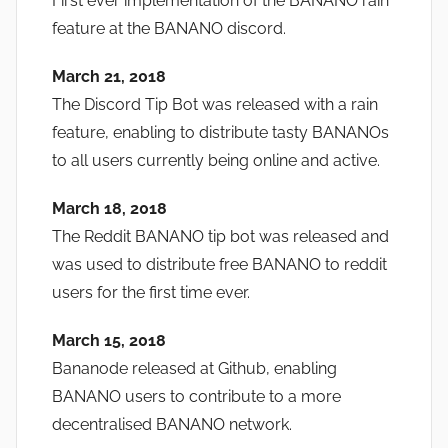
First ever implementation of the BANANO rain
feature at the BANANO discord.
March 21, 2018
The Discord Tip Bot was released with a rain
feature, enabling to distribute tasty BANANOs
to all users currently being online and active.
March 18, 2018
The Reddit BANANO tip bot was released and
was used to distribute free BANANO to reddit
users for the first time ever.
March 15, 2018
Bananode released at Github, enabling
BANANO users to contribute to a more
decentralised BANANO network.