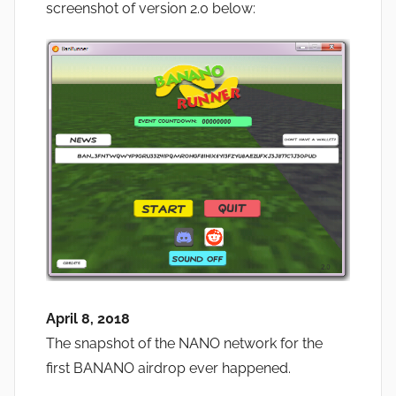
screenshot of version 2.0 below:
April 8, 2018
The snapshot of the NANO network for the
first BANANO airdrop ever happened.