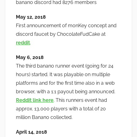
banano discord had 8276 members
May 12, 2018
First announcement of monKey concept and
discord faucet by ChocolateFudCake at
reddit
.
May 6, 2018
The third banano runner event (going for 24
hours) started. It was playable on multiple
platforms and for the first time also in a web
browser, with a 1:1 payout being announced.
Reddit link here
. This runners event had
approx. 13,000 players with a total of 20
million Banano collected.
April 14, 2018