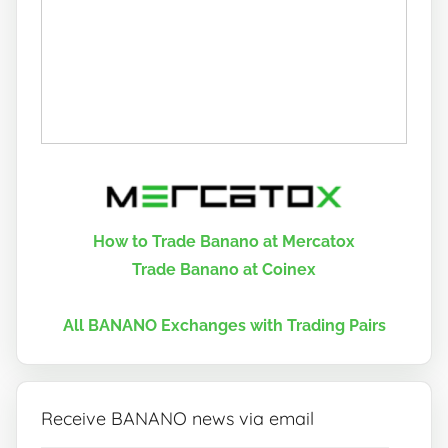
How to Trade Banano at Mercatox
Trade Banano at Coinex
All BANANO Exchanges with Trading Pairs
Receive BANANO news via email