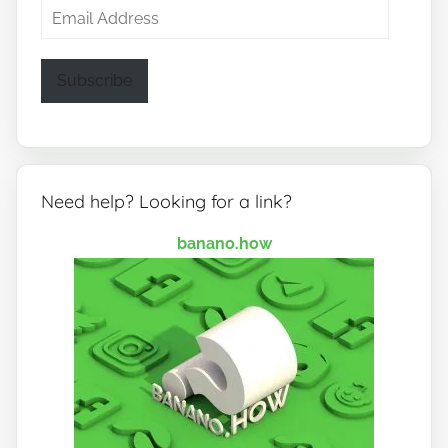
Email
Address
Subscribe
Need help? Looking for a link?
banano.how