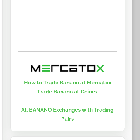
How to Trade Banano at Mercatox
Trade Banano at Coinex
All BANANO Exchanges with Trading
Pairs