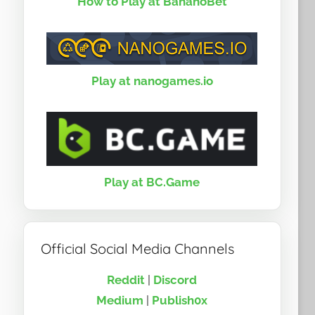
How to Play at BananoBet
Play at nanogames.io
Play at BC.Game
Official Social Media Channels
Reddit
|
Discord
Medium
|
Publish0x