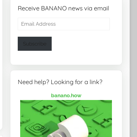
Receive BANANO news via email
Email
Address
Subscribe
Need help? Looking for a link?
banano.how