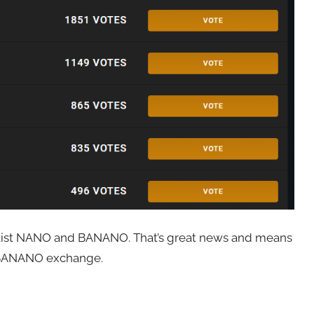
y list NANO and BANANO. That’s great news and means
e BANANO exchange.