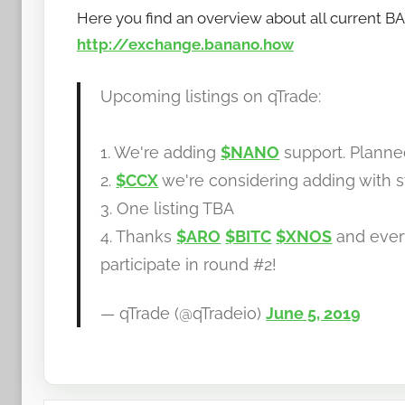
Here you find an overview about all current 
http://exchange.banano.how
Upcoming listings on qTrade:
1. We're adding
$NANO
support. Plann
2.
$CCX
we're considering adding with s
3. One listing TBA
4. Thanks
$ARO
$BITC
$XNOS
and ever
participate in round #2!
— qTrade (@qTradeio)
June 5, 2019