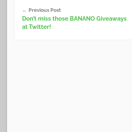
Post
Previous Post
navigation
Don’t miss those BANANO Giveaways
at Twitter!