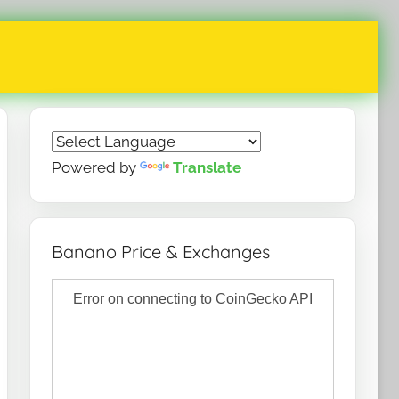
Powered by
Translate
Banano Price & Exchanges