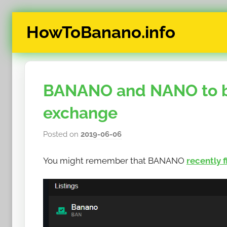
Skip
HowToBanano.info
to
content
News
&
How-
BANANO and NANO to be
To's
about
exchange
the
cryptocurrency
Posted on
2019-06-06
b
$BANANO
y
You might remember that BANANO
recently 
h
o
w
t
o
b