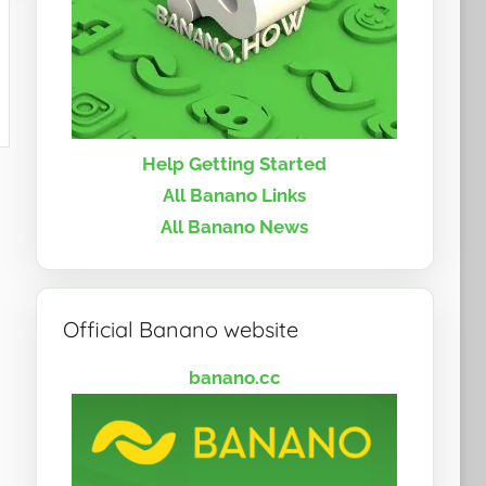
Help Getting Started
All Banano Links
All Banano News
Official Banano website
banano.cc