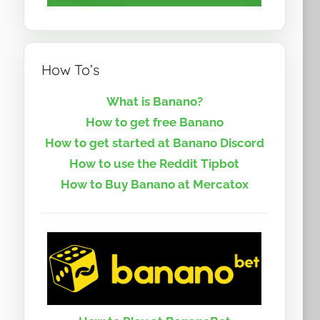
How To’s
What is Banano?
How to get free Banano
How to get started at Banano Discord
How to use the Reddit Tipbot
How to Buy Banano at Mercatox