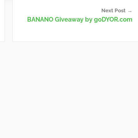
Next Post
BANANO Giveaway by goDYOR.com