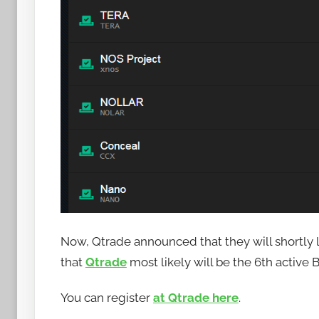
a
n
a
n
o
Now, Qtrade announced that they will shortl
that
Qtrade
most likely will be the 6th activ
You can register
at Qtrade here
.