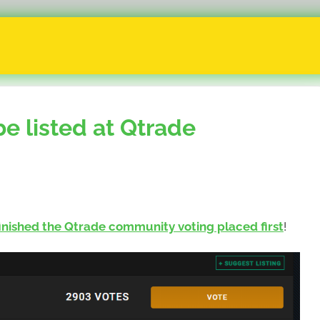
 listed at Qtrade
finished the Qtrade community voting placed first
!