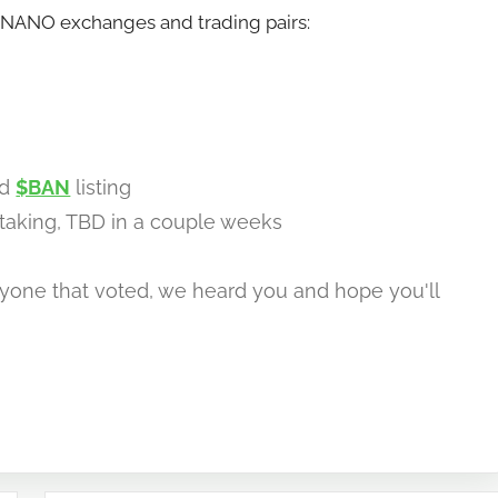
BANANO exchanges and trading pairs:
ed
$BAN
listing
taking, TBD in a couple weeks
yone that voted, we heard you and hope you'll