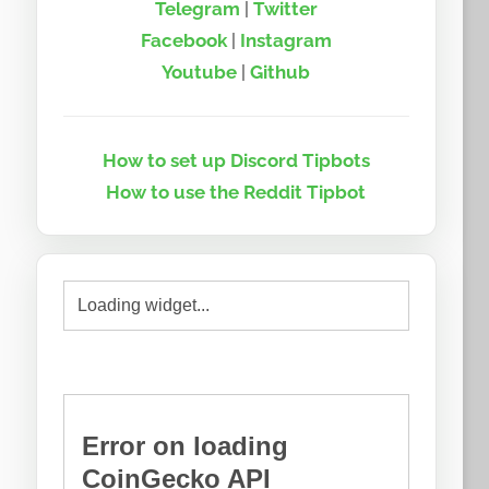
Telegram
|
Twitter
Facebook
|
Instagram
Youtube
|
Github
How to set up Discord Tipbots
How to use the Reddit Tipbot